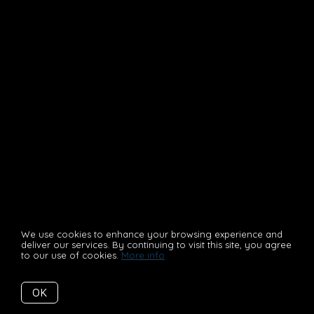
We use cookies to enhance your browsing experience and
deliver our services. By continuing to visit this site, you agree
to our use of cookies.
More info
OK