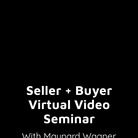
Seller + Buyer
Virtual Video
Seminar
With Maynard Wagner