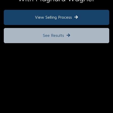
View Selling Process
See Results