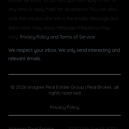
any time or reply 'help' for assistance. You can also
click the unsubscribe link in the emails. Message and
data rates may apply. Message frequency may
vary.
Privacy Policy and Terms of Service
.
We respect your inbox. We only send interesting and
relevant emails.
© 2026 Wagner Real Estate Group | Real Broker, all
rights reserved
Privacy Policy
Wagner Real Estate
10202 5th Ave NE #200,