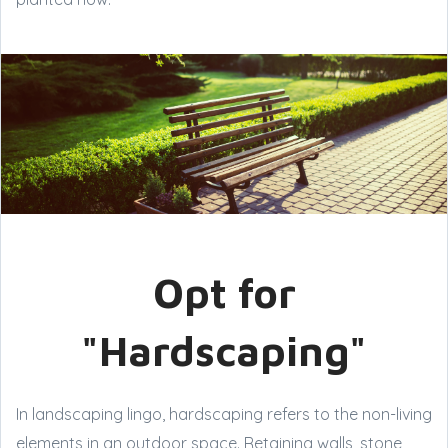
Opt for
"Hardscaping"
In landscaping lingo, hardscaping refers to the non-living
elements in an outdoor space. Retaining walls, stone