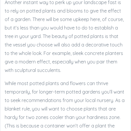
Another instant way to perk up your landscape fast is
to rely on potted plants and blooms to give the effect
of a garden. There will be some upkeep here, of course,
but it’s less than you would have to do to establish a
tree in your yard. The beauty of potted plants is that
the vessel you choose will also add a decorative touch
to the whole look. For example, sleek concrete planters
give a modern effect, especially when you pair them
with sculptural succulents.
While most potted plants and flowers can thrive
temporarily, for longer-term potted gardens you’ll want
to seek recommendations from your local nursery. As a
blanket rule, you will want to choose plants that are
hardy for two zones cooler than your hardiness zone.
(This is because a container won’t offer a plant the