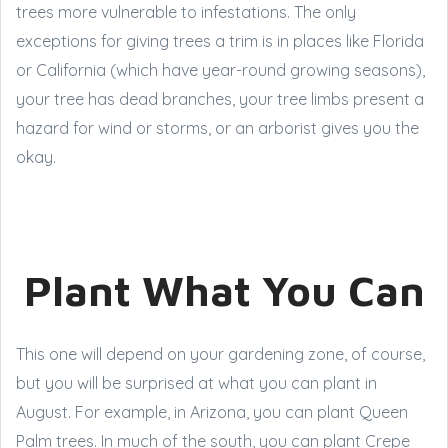
trees more vulnerable to infestations. The only
exceptions for giving trees a trim is in places like Florida
or California (which have year-round growing seasons),
your tree has dead branches, your tree limbs present a
hazard for wind or storms, or an arborist gives you the
okay.
Plant What You Can
This one will depend on your gardening zone, of course,
but you will be surprised at what you can plant in
August. For example, in Arizona, you can plant Queen
Palm trees. In much of the south, you can plant Crepe