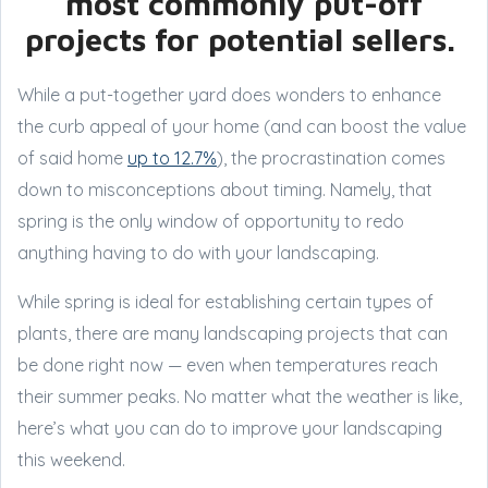
most commonly put-off
projects for potential sellers.
While a put-together yard does wonders to enhance
the curb appeal of your home (and can boost the value
of said home
up to 12.7%
), the procrastination comes
down to misconceptions about timing. Namely, that
spring is the only window of opportunity to redo
anything having to do with your landscaping.
While spring is ideal for establishing certain types of
plants, there are many landscaping projects that can
be done right now — even when temperatures reach
their summer peaks. No matter what the weather is like,
here’s what you can do to improve your landscaping
this weekend.