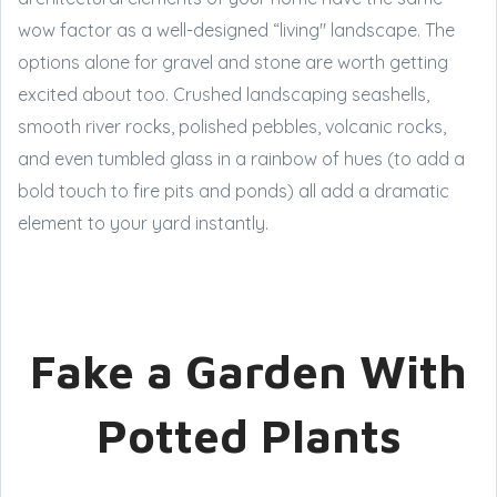
wow factor as a well-designed “living" landscape. The
options alone for gravel and stone are worth getting
excited about too. Crushed landscaping seashells,
smooth river rocks, polished pebbles, volcanic rocks,
and even tumbled glass in a rainbow of hues (to add a
bold touch to fire pits and ponds) all add a dramatic
element to your yard instantly.
Fake a Garden With
Potted Plants