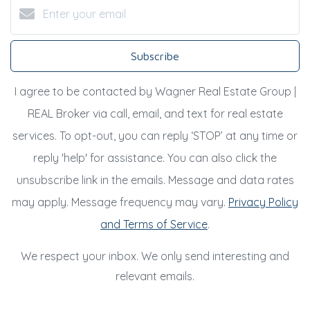
Subscribe
I agree to be contacted by Wagner Real Estate Group |
REAL Broker via call, email, and text for real estate
services. To opt-out, you can reply ‘STOP’ at any time or
reply 'help' for assistance. You can also click the
unsubscribe link in the emails. Message and data rates
may apply. Message frequency may vary.
Privacy Policy
and Terms of Service
.
We respect your inbox. We only send interesting and
relevant emails.