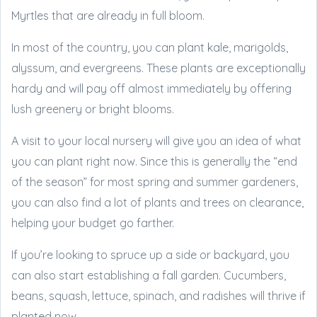
Myrtles that are already in full bloom.
In most of the country, you can plant kale, marigolds,
alyssum, and evergreens. These plants are exceptionally
hardy and will pay off almost immediately by offering
lush greenery or bright blooms.
A visit to your local nursery will give you an idea of what
you can plant right now. Since this is generally the “end
of the season” for most spring and summer gardeners,
you can also find a lot of plants and trees on clearance,
helping your budget go farther.
If you’re looking to spruce up a side or backyard, you
can also start establishing a fall garden. Cucumbers,
beans, squash, lettuce, spinach, and radishes will thrive if
planted now.