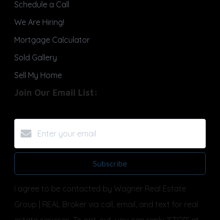
Schedule a Call
We Are Hiring!
Mortgage Calculator
Sold Gallery
Sell My Home
Join Our Email List:
Subscribe
I agree to be contacted by Wagner Real Estate
Group | REAL Broker via call, email, and text for real
estate services. To opt-out, you can reply ‘STOP’ at