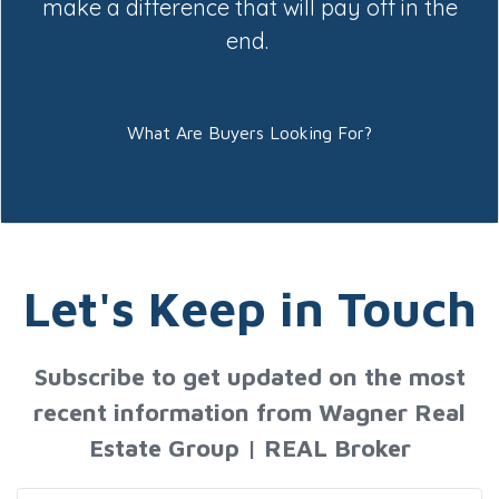
make a difference that will pay off in the
end.
What Are Buyers Looking For?
Let's Keep in Touch
Subscribe to get updated on the most
recent information from Wagner Real
Estate Group | REAL Broker