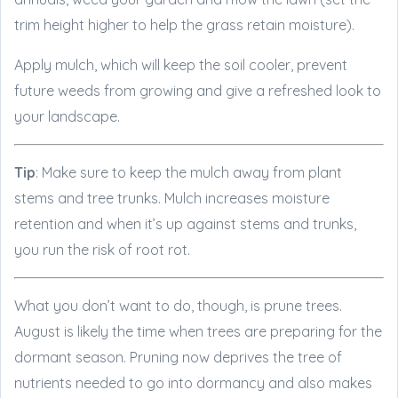
trim height higher to help the grass retain moisture).
Apply mulch, which will keep the soil cooler, prevent
future weeds from growing and give a refreshed look to
your landscape.
Tip
: Make sure to keep the mulch away from plant
stems and tree trunks. Mulch increases moisture
retention and when it’s up against stems and trunks,
you run the risk of root rot.
What you don’t want to do, though, is prune trees.
August is likely the time when trees are preparing for the
dormant season. Pruning now deprives the tree of
nutrients needed to go into dormancy and also makes