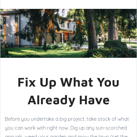
Fix Up What You
Already Have
Before you undertake a big project, take stock of what
you can work with right now. Dig up any sun-scorched
annuals, weed your garden and mow the lawn (set the