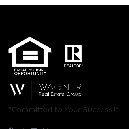
“Committed to Your Success!”