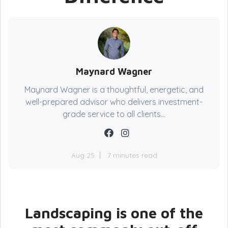
Maynard Wagner
Maynard Wagner is a thoughtful, energetic, and
well-prepared advisor who delivers investment-
grade service to all clients...
Aug 25
7 minutes read
Landscaping is one of the