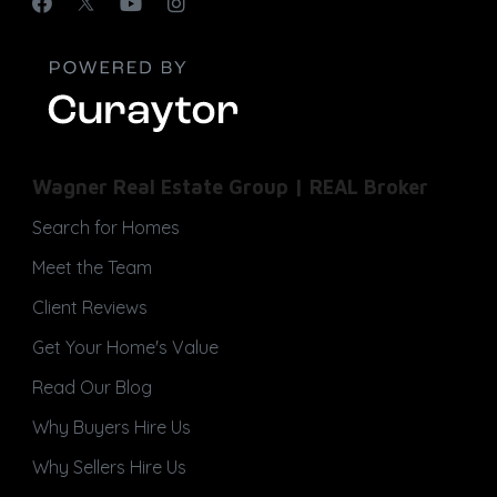
Wagner Real Estate Group | REAL Broker
Search for Homes
Meet the Team
Client Reviews
Get Your Home's Value
Read Our Blog
Why Buyers Hire Us
Why Sellers Hire Us