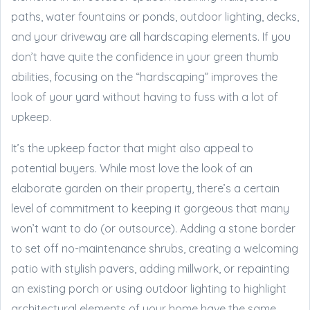
paths, water fountains or ponds, outdoor lighting, decks,
and your driveway are all hardscaping elements. If you
don’t have quite the confidence in your green thumb
abilities, focusing on the “hardscaping” improves the
look of your yard without having to fuss with a lot of
upkeep.
It’s the upkeep factor that might also appeal to
potential buyers. While most love the look of an
elaborate garden on their property, there’s a certain
level of commitment to keeping it gorgeous that many
won’t want to do (or outsource). Adding a stone border
to set off no-maintenance shrubs, creating a welcoming
patio with stylish pavers, adding millwork, or repainting
an existing porch or using outdoor lighting to highlight
architectural elements of your home have the same