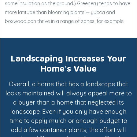
same insulation as the ground.) Greenery tends to have
more latitude than blooming plants — yucca and
boxwood can thrive in a range of zones, for example.
Landscaping Increases Your
Home's Value
Overall, a home that has a landscape that
looks maintained will always appeal more to
a buyer than a home that neglected its
landscape. Even if you only have enough
time to apply mulch or enough budget to
add a few container plants, the effort will