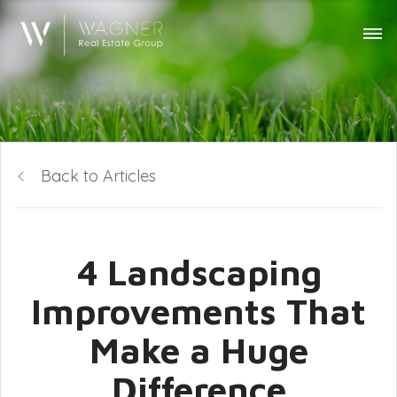
Back to Articles
4 Landscaping
Improvements That
Make a Huge
Difference