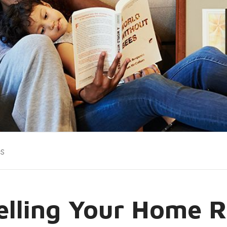
es
Selling Your Home R