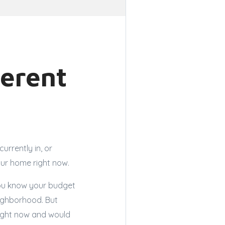
ferent
urrently in, or
your home right now.
 You know your budget
ighborhood. But
right now and would