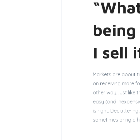
“What
being
I sell 
Markets are about t
on receiving more fo
other way, just like 
easy (and inexpensiv
is right. Declutteri
sometimes bring a h