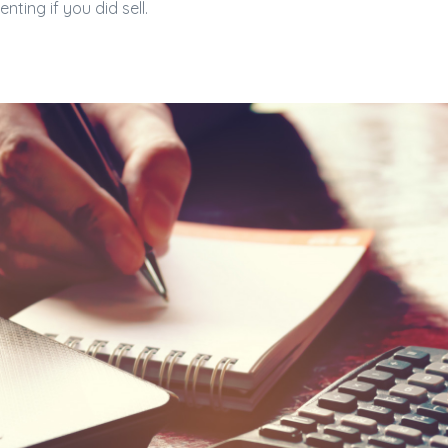
nting if you did sell.