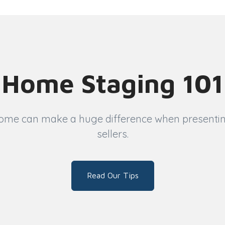
Home Staging 101
ome can make a huge difference when presenting 
sellers.
Read Our Tips