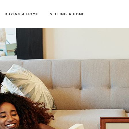
BUYING A HOME
SELLING A HOME