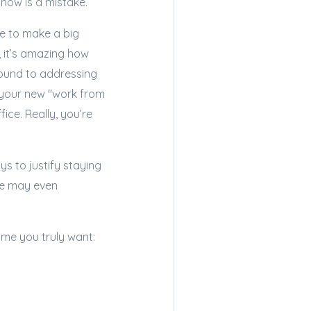
t now is a mistake.
me to make a big
, it’s amazing how
around to addressing
h your new "work from
ice. Really, you’re
ys to justify staying
me may even
ome you truly want: