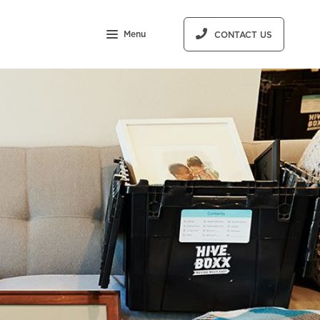
Menu
CONTACT US