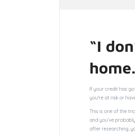
“I don
home.
If your credit has go
you're at risk or hav
This is one of the t
and you’ve probably
after researching, y