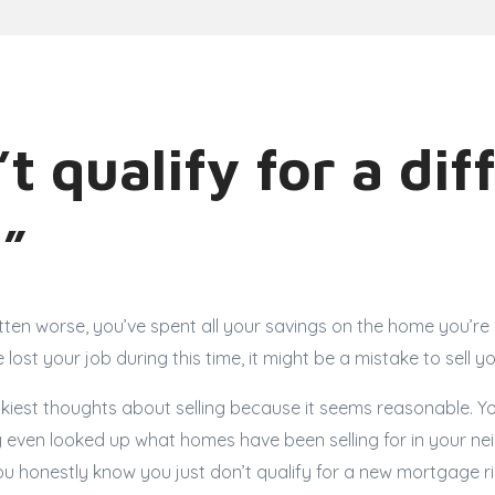
’t qualify for a dif
”
tten worse, you’ve spent all your savings on the home you’re c
e lost your job during this time, it might be a mistake to sell 
rickiest thoughts about selling because it seems reasonable.
 even looked up what homes have been selling for in your ne
ou honestly know you just don’t qualify for a new mortgage 