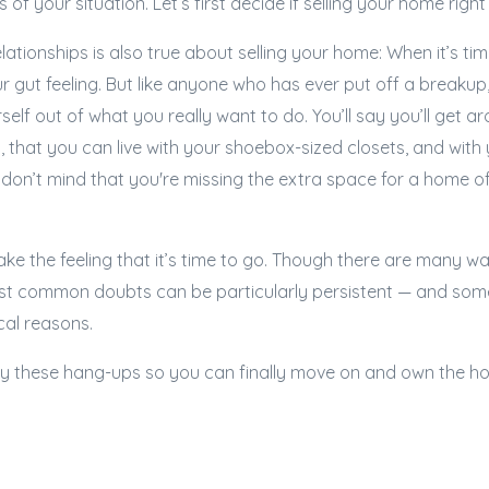
 of your situation. Let’s first decide if selling your home righ
lationships is also true about selling your home: When it’s ti
ur gut feeling. But like anyone who has ever put off a breakup
urself out of what you really want to do. You’ll say you’ll get 
, that you can live with your shoebox-sized closets, and wit
don’t mind that you're missing the extra space for a home off
shake the feeling that it’s time to go. Though there are many wa
st common doubts can be particularly persistent — and so
cal reasons.
ify these hang-ups so you can finally move on and own the h