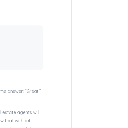
ame answer: “Great!”
l estate agents will
now that without