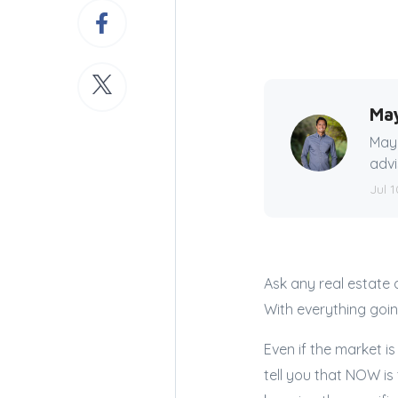
Ma
Mayn
advi
Jul 1
Ask any real estate 
With everything goi
Even if the market is
tell you that NOW is 