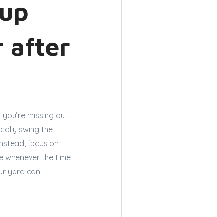
 up
 after
 you’re missing out
cally swing the
 Instead, focus on
re whenever the time
our yard can