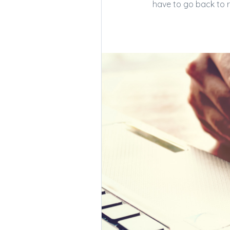
have to go back to re