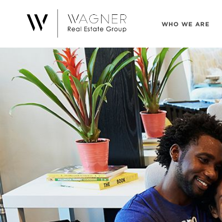
WHO WE ARE