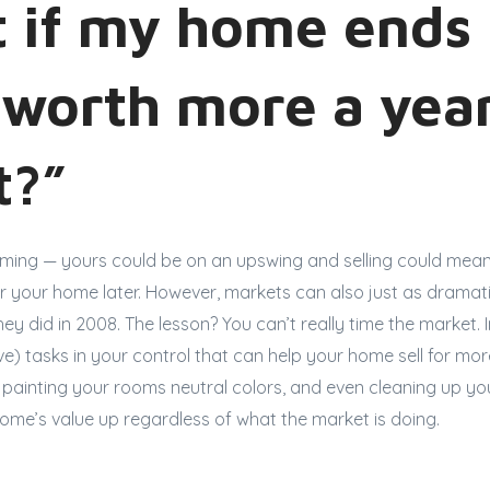
 if my home ends
 worth more a year
it?”
iming — yours could be on an upswing and selling could mean
r your home later. However, markets can also just as dramati
they did in 2008. The lesson? You can’t really time the market.
e) tasks in your control that can help your home sell for mo
ng, painting your rooms neutral colors, and even cleaning up y
ome’s value up regardless of what the market is doing.