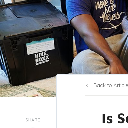
Back to Articl
Is 
SHARE