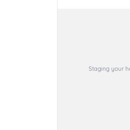
Staging your h