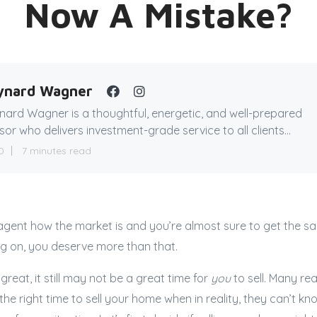
Now A Mistake?
ynard Wagner
ard Wagner is a thoughtful, energetic, and well-prepared
sor who delivers investment-grade service to all clients...
0
7 minutes read
agent how the market is and you’re almost sure to get the s
ng on, you deserve more than that.
 great, it still may not be a great time for
you
to sell. Many rea
the right time to sell your home when in reality, they can’t k