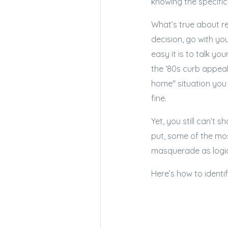
knowing the specifics
What’s true about re
decision, go with yo
easy it is to talk yo
the ‘80s curb appeal
home" situation you 
fine.
Yet, you still can’t 
put, some of the mo
masquerade as logi
Here’s how to ident