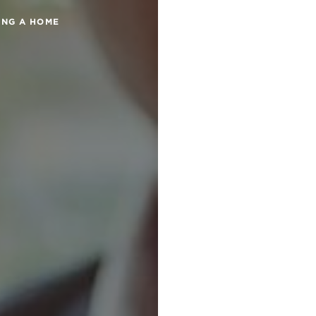
ING A HOME