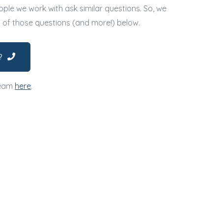
ple we work with ask similar questions. So, we
l of those questions (and more!) below.
?
team
here
.