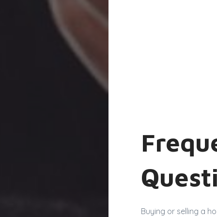
Frequ
Quest
Buying or selling a h