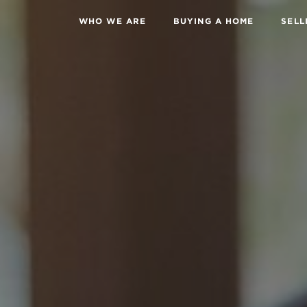
WHO WE ARE
BUYING A HOME
SELL