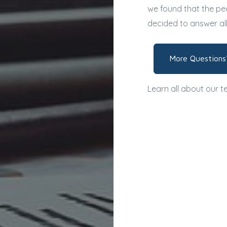
we found that the peo
decided to answer al
More Questions
Learn all about our 