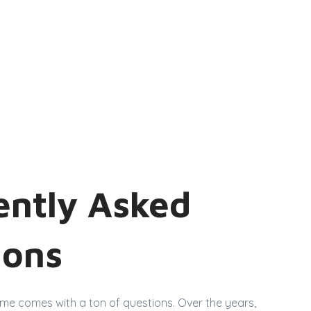
ently Asked
ions
ome comes with a ton of questions. Over the years,