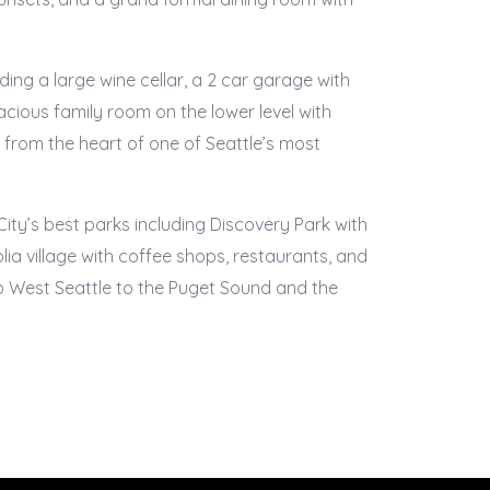
ing a large wine cellar, a 2 car garage with
acious family room on the lower level with
 from the heart of one of Seattle’s most
ity’s best parks including Discovery Park with
olia village with coffee shops, restaurants, and
o West Seattle to the Puget Sound and the