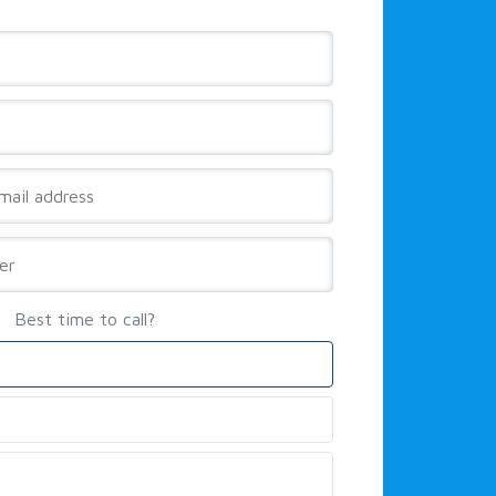
Best time to call?