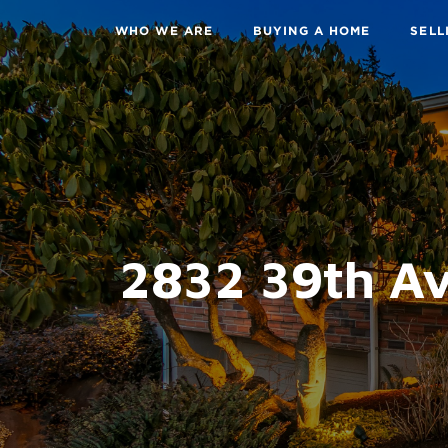
WHO WE ARE
BUYING A HOME
SELL
2832 39th Av