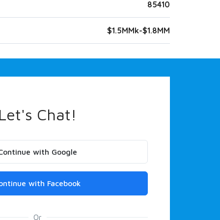
85410
$1.5MMk-$1.8MM
Let's Chat!
Continue with Google
ontinue with Facebook
Or