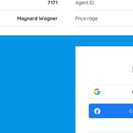
7171
Agent ID
Maynard Wagner
Price rage
C