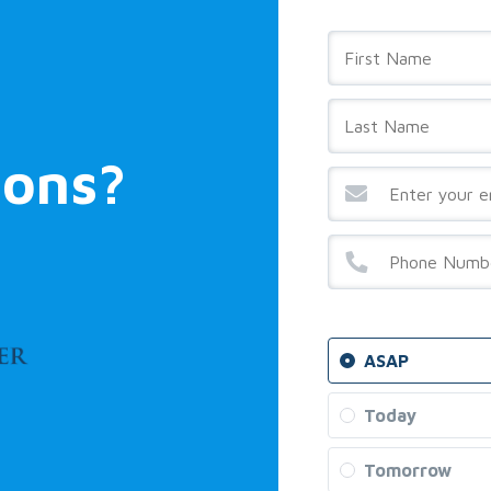
ions?
ASAP
Today
Tomorrow