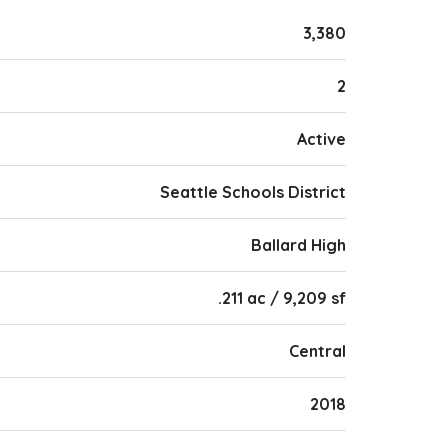
3,380
2
Active
Seattle Schools District
Ballard High
.211 ac / 9,209 sf
Central
2018