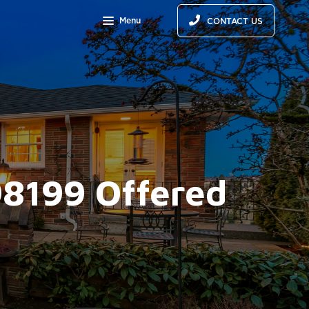
Menu
CONTACT US
98199 Offered