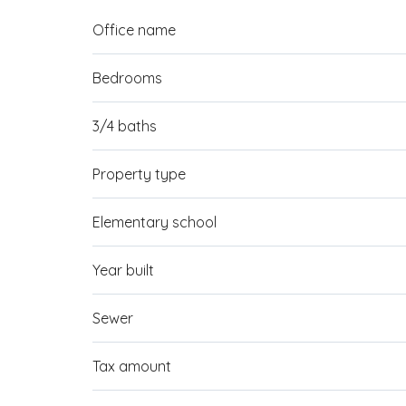
Office name
Bedrooms
3/4 baths
Property type
Elementary school
Year built
Sewer
Tax amount