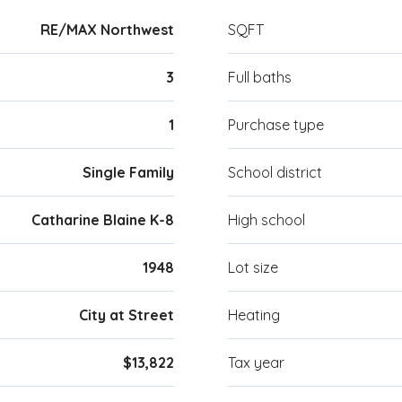
RE/MAX Northwest
SQFT
3
Full baths
1
Purchase type
Single Family
School district
Catharine Blaine K-8
High school
1948
Lot size
City at Street
Heating
$13,822
Tax year