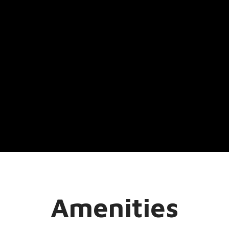
Amenities