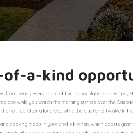
of-a-kind opportu
ews from nearly every room of this immaculate, mid-century 
fireplace while you watch the morning sunrise over the Casca
n the hot tub after a long day while the city lights twinkle in th
s and cooking meals in your chef’s kitchen, which boasts gran
ast nook with access to your patio to take in warm, evening 