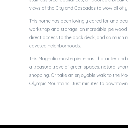
views of the City and Cascades to wow all of 
This home has been lovingly cared for and beau
workshop and storage, an incredible Ipe wood de
direct access to the back deck, and so much mo
coveted neighborhoods.
This Magnolia masterpiece has character and ch
a treasure trove of green spaces, natural shorel
shopping. Or take an enjoyable walk to the Ma
Olympic Mountains. Just minutes to downtown,