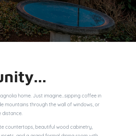
nity...
Magnolia home. Just imagine…sipping coffee in
de mountains through the wall of windows, or
e distance.
ite countertops, beautiful wood cabinetry,
sunsets, and a grand formal dining room with