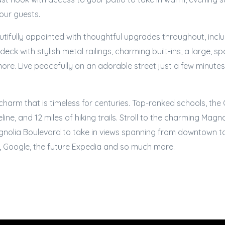
your guests.
tifully appointed with thoughtful upgrades throughout, includ
ck with stylish metal railings, charming built-ins, a large, sp
re. Live peacefully on an adorable street just a few minutes
arm that is timeless for centuries. Top-ranked schools, the C
ine, and 12 miles of hiking trails. Stroll to the charming Magn
gnolia Boulevard to take in views spanning from downtown t
 Google, the future Expedia and so much more.