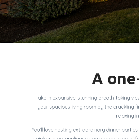
A one-
Take in expansive, stunning breath-taking vi
your spacious living room by the crackling 
relaxing i
You’ll love hosting extraordinary dinner partie
stainless steel appliances, an adorable breakf