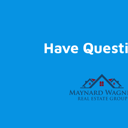
Have Quest