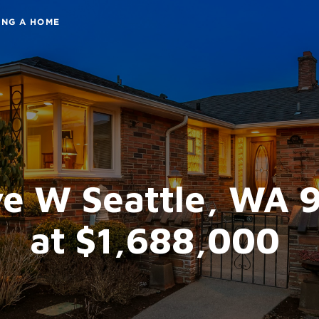
ING A HOME
e W Seattle, WA 
at $1,688,000