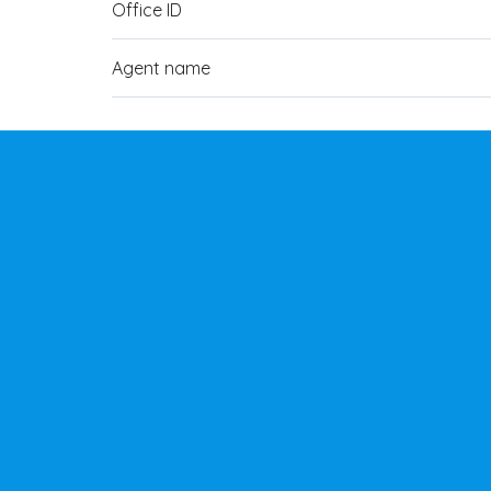
Office ID
Agent name