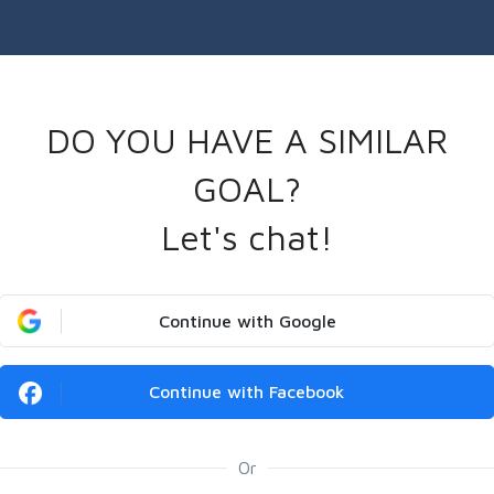
DO YOU HAVE A SIMILAR
GOAL?
Let's chat!
Continue with Google
Continue with Facebook
Or