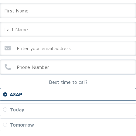
Best time to call?
ASAP
Today
Tomorrow