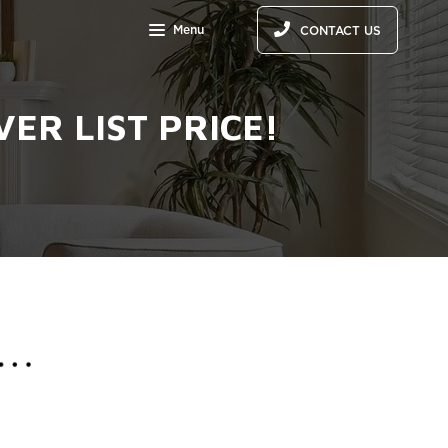
Menu
CONTACT US
ER LIST PRICE!