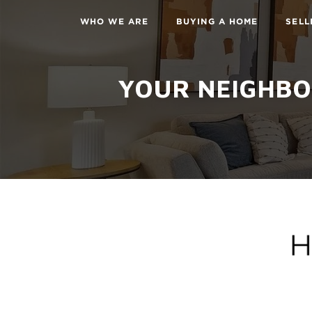
WHO WE ARE
BUYING A HOME
SELL
YOUR NEIGHBOR