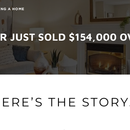
ING A HOME
 JUST SOLD $154,000 OV