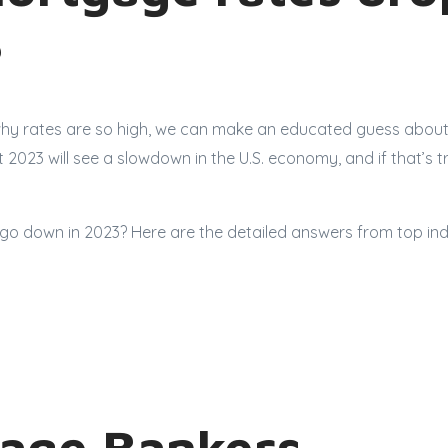
?
y rates are so high, we can make an educated guess about 
 2023 will see a slowdown in the U.S. economy, and if that’s 
go down in 2023? Here are the detailed answers from top ind
age Bankers