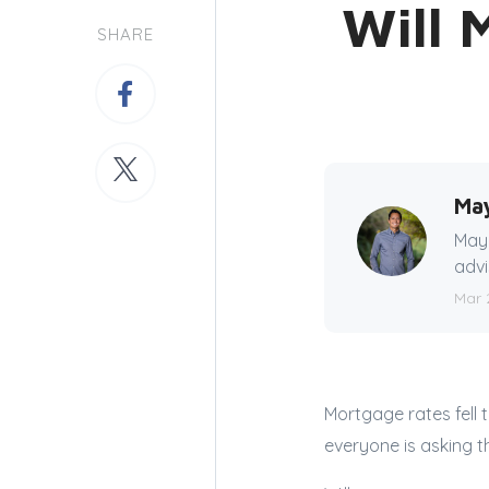
Will 
SHARE
Ma
Mayn
advi
Mar 
Mortgage rates fell 
everyone is asking 