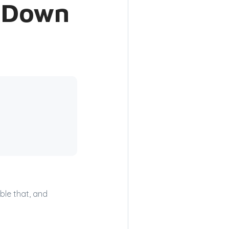
o Down
ble that, and