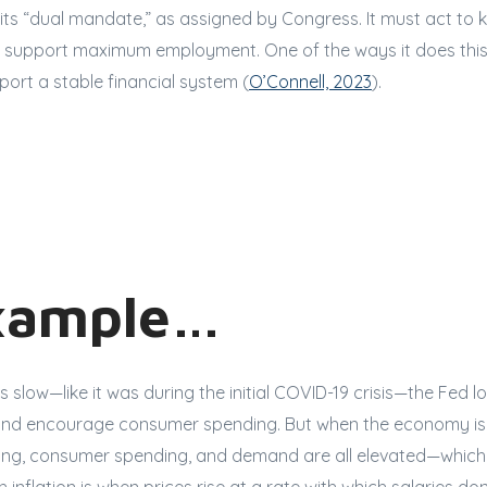
 its “dual mandate,” as assigned by Congress. It must act to k
support maximum employment. One of the ways it does this
port a stable financial system (
O’Connell, 2023
).
xample…
slow—like it was during the initial COVID-19 crisis—the Fed lo
and encourage consumer spending. But when the economy is 
ing, consumer spending, and demand are all elevated—which 