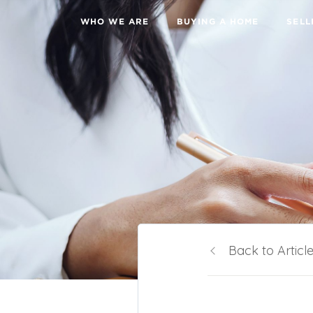
WHO WE ARE
BUYING A HOME
SELL
Back to Articl