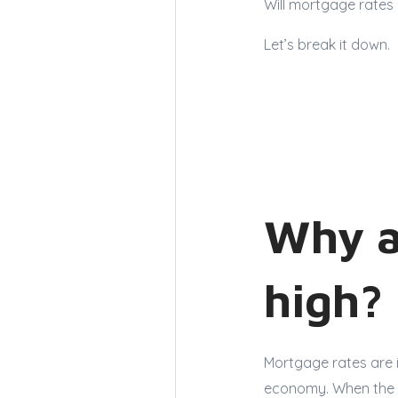
Will mortgage rates 
Let’s break it down.
Why a
high?
Mortgage rates are i
economy. When the e