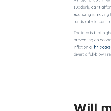
A major problem with
suddenly can’t affor
economy is moving to
funds rate to constr
The idea is that hig
preventing an econo
inflation all
hit peaks
divert a full-blown r
Will 