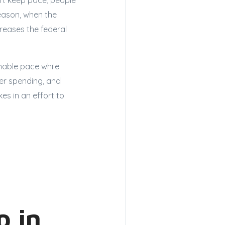
n’t keep pace, people
reason, when the
reases the federal
nable pace while
er spending, and
es in an effort to
p in