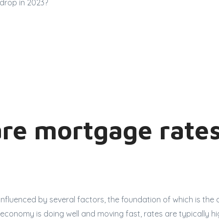
drop in 2023?
re mortgage rates
nfluenced by several factors, the foundation of which is the o
conomy is doing well and moving fast, rates are typically hi