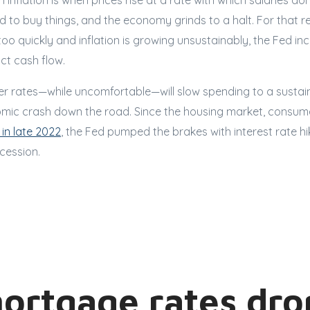
 inflation is when prices rise at a rate with which salaries do
d to buy things, and the economy grinds to a halt. For that 
o quickly and inflation is growing unsustainably, the Fed inc
ict cash flow.
her rates—while uncomfortable—will slow spending to a sustai
mic crash down the road. Since the housing market, consum
 in late 2022
, the Fed pumped the brakes with interest rate hik
ecession.
mortgage rates dro