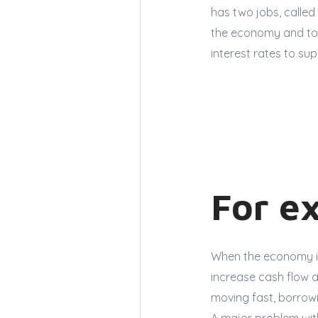
has two jobs, called
the economy and to 
interest rates to sup
For e
When the economy is 
increase cash flow 
moving fast, borrow