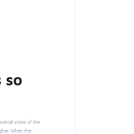
 so
verall state of the
gher. When the