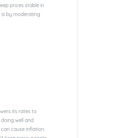
eep prices stable in
 is by moderating
wers its rates to
doing well and
can cause inflation.