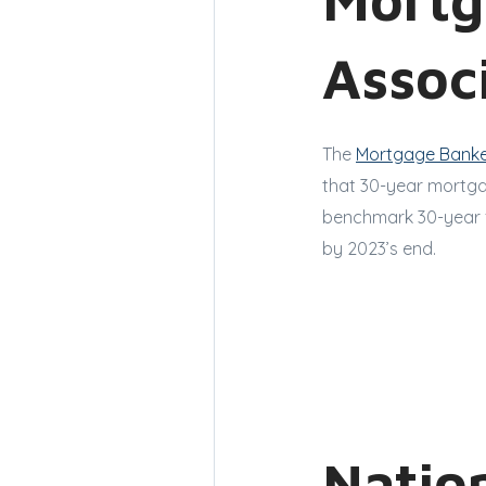
Assoc
The
Mortgage Banke
that 30-year mortgag
benchmark 30-year 
by 2023’s end.
Nation