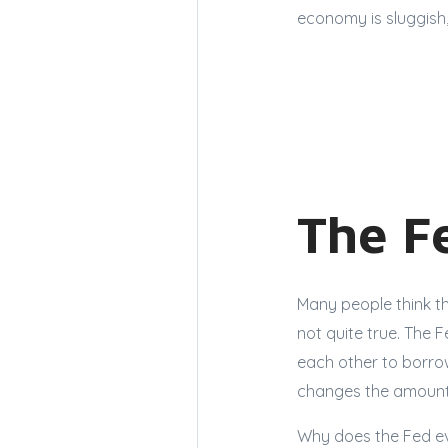
economy is sluggish,
The F
Many people think th
not quite true. The 
each other to borro
changes the amount 
Why does the Fed eve