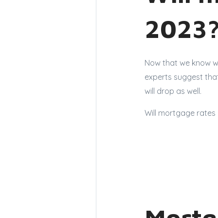
2023
Now that we know wh
experts suggest that
will drop as well.
Will mortgage rates 
Mortg