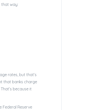
 that way:
ge rates, but that’s
unt that banks charge
That’s because it
he Federal Reserve