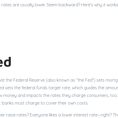
 rates are usually lower. Seem backward? Here’s why it works
ed
at the Federal Reserve (also known as “the Fed”) sets mortga
Fed sets the federal funds target rate, which guides the amo
w money and impacts the rates they charge consumers, too. 
banks must charge to cover their own costs.
r raise rates? Everyone likes a lower interest rate—right? T