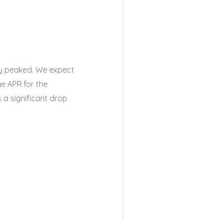
dy peaked. We expect
ge APR for the
s a significant drop