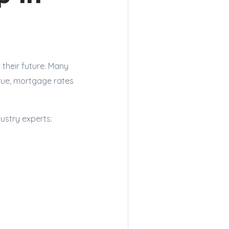
their future. Many
true, mortgage rates
ustry experts: