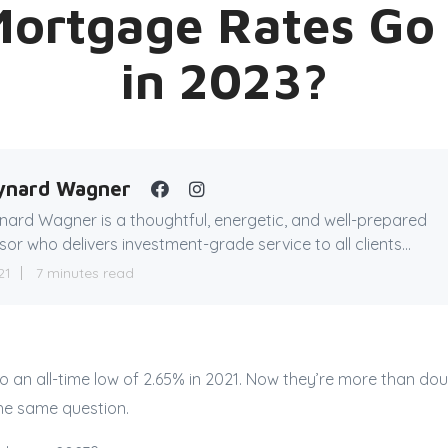
Mortgage Rates G
in 2023?
ynard Wagner
ard Wagner is a thoughtful, energetic, and well-prepared
sor who delivers investment-grade service to all clients...
21
7 minutes read
to an all-time low of 2.65% in 2021. Now they’re more than dou
the same question.