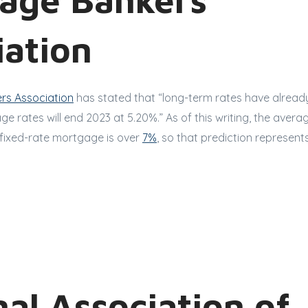
iation
rs Association
has stated that “long-term rates have alrea
e rates will end 2023 at 5.20%.” As of this writing, the avera
fixed-rate mortgage is over
7%
, so that prediction represent
al Association of