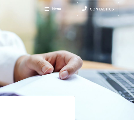
Menu
CONTACT US