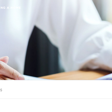
ING A HOME
es