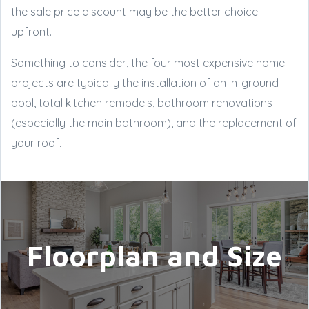
the sale price discount may be the better choice
upfront.
Something to consider, the four most expensive home
projects are typically the installation of an in-ground
pool, total kitchen remodels, bathroom renovations
(especially the main bathroom), and the replacement of
your roof.
Floorplan and Size