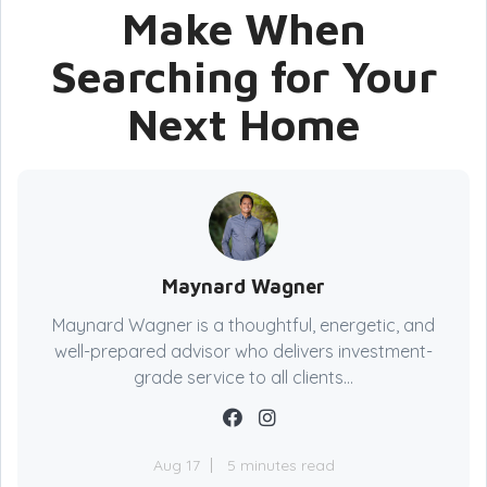
Make When
Searching for Your
Next Home
Maynard Wagner
Maynard Wagner is a thoughtful, energetic, and
well-prepared advisor who delivers investment-
grade service to all clients...
Aug 17
5 minutes read