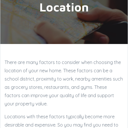
Location
There are many factors to consider when choosing the
location of your new home. These factors can be a
school district, proximity to work, nearby amenities such
as grocery stores, restaurants, and gyms. These
factors can improve your quality of life and support
your property value.
Locations with these factors typically become more
desirable and expensive. So you may find you need to