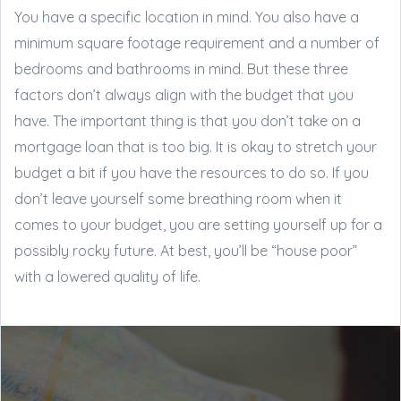
You have a specific location in mind. You also have a
minimum square footage requirement and a number of
bedrooms and bathrooms in mind. But these three
factors don’t always align with the budget that you
have. The important thing is that you don’t take on a
mortgage loan that is too big. It is okay to stretch your
budget a bit if you have the resources to do so. If you
don’t leave yourself some breathing room when it
comes to your budget, you are setting yourself up for a
possibly rocky future. At best, you’ll be “house poor”
with a lowered quality of life.