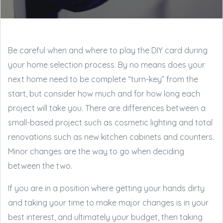
Be careful when and where to play the DIY card during
your home selection process. By no means does your
next home need to be complete “turn-key” from the
start, but consider how much and for how long each
project will take you. There are differences between a
small-based project such as cosmetic lighting and total
renovations such as new kitchen cabinets and counters.
Minor changes are the way to go when deciding
between the two.
If you are in a position where getting your hands dirty
and taking your time to make major changes is in your
best interest, and ultimately your budget, then taking