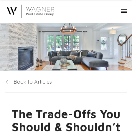
Back to Articles
The Trade-Offs You
Should & Shouldn’t