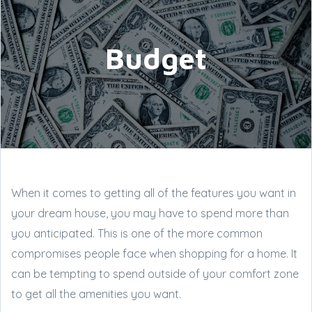
Budget
When it comes to getting all of the features you want in
your dream house, you may have to spend more than
you anticipated. This is one of the more common
compromises people face when shopping for a home. It
can be tempting to spend outside of your comfort zone
to get all the amenities you want.