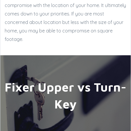
compromise with the location of your home. It ultimately
comes down to your priorities. If you are most
concerned about location but less with the size of your
home, you may be able to compromise on square
footage.
Fixer Upper vs Turn-
Key