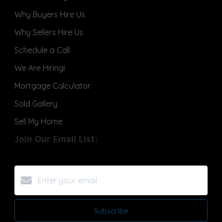
Why Buyers Hire Us
Why Sellers Hire Us
Schedule a Call
We Are Hiring!
Mortgage Calculator
Sold Gallery
Sell My Home
Join Our Email List:
Subscribe