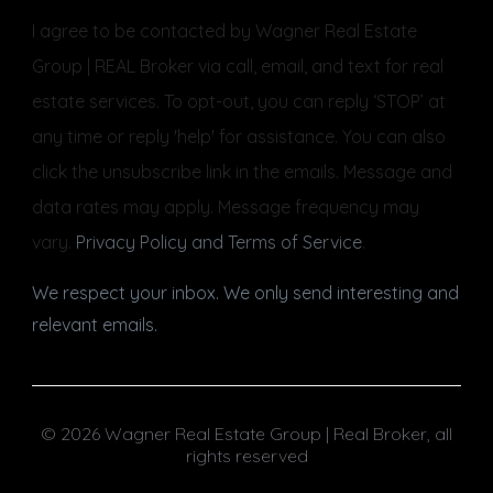
I agree to be contacted by Wagner Real Estate
Group | REAL Broker via call, email, and text for real
estate services. To opt-out, you can reply ‘STOP’ at
any time or reply 'help' for assistance. You can also
click the unsubscribe link in the emails. Message and
data rates may apply. Message frequency may
vary.
Privacy Policy and Terms of Service
.
We respect your inbox. We only send interesting and
relevant emails.
© 2026 Wagner Real Estate Group | Real Broker, all
rights reserved