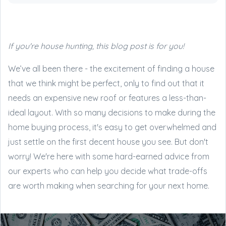
If you're house hunting, this blog post is for you!
We’ve all been there - the excitement of finding a house
that we think might be perfect, only to find out that it
needs an expensive new roof or features a less-than-
ideal layout. With so many decisions to make during the
home buying process, it's easy to get overwhelmed and
just settle on the first decent house you see. But don't
worry! We're here with some hard-earned advice from
our experts who can help you decide what trade-offs
are worth making when searching for your next home.