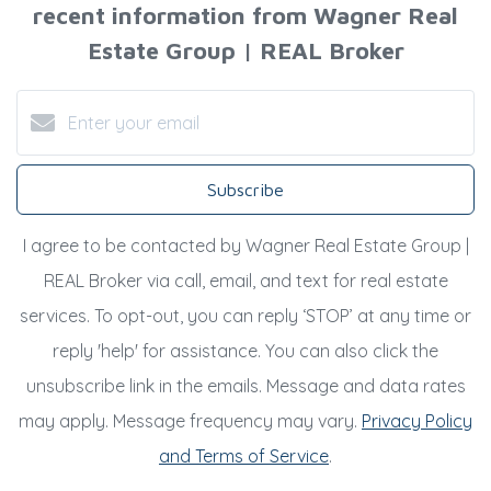
recent information from Wagner Real
Estate Group | REAL Broker
Subscribe
I agree to be contacted by Wagner Real Estate Group |
REAL Broker via call, email, and text for real estate
services. To opt-out, you can reply ‘STOP’ at any time or
reply 'help' for assistance. You can also click the
unsubscribe link in the emails. Message and data rates
may apply. Message frequency may vary.
Privacy Policy
and Terms of Service
.