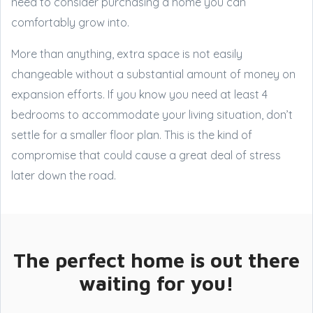
need to consider purchasing a home you can
comfortably grow into.
More than anything, extra space is not easily
changeable without a substantial amount of money on
expansion efforts. If you know you need at least 4
bedrooms to accommodate your living situation, don’t
settle for a smaller floor plan. This is the kind of
compromise that could cause a great deal of stress
later down the road.
The perfect home is out there
waiting for you!