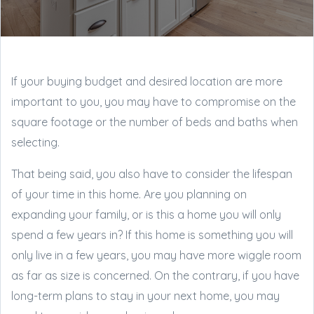
If your buying budget and desired location are more
important to you, you may have to compromise on the
square footage or the number of beds and baths when
selecting.
That being said, you also have to consider the lifespan
of your time in this home. Are you planning on
expanding your family, or is this a home you will only
spend a few years in? If this home is something you will
only live in a few years, you may have more wiggle room
as far as size is concerned. On the contrary, if you have
long-term plans to stay in your next home, you may