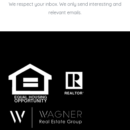
We respect your inbox. We only send interesting and
relevant emails.