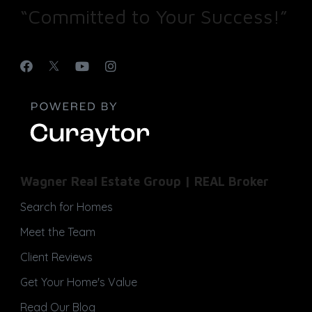
“Committed to Your Success!”
Wagner Real Estate Group | REAL Broker
Search for Homes
Meet the Team
Client Reviews
Get Your Home's Value
Read Our Blog