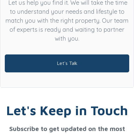
Let us help you find it. We will take the time
to understand your needs and lifestyle to
match you with the right property. Our team
of experts is ready and waiting to partner
with you.
Let's Talk
Let's Keep in Touch
Subscribe to get updated on the most