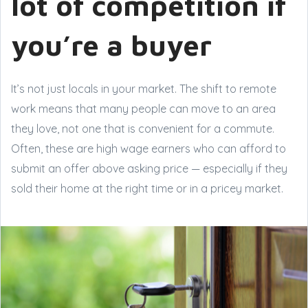
lot of competition if
you’re a buyer
It’s not just locals in your market. The shift to remote
work means that many people can move to an area
they love, not one that is convenient for a commute.
Often, these are high wage earners who can afford to
submit an offer above asking price — especially if they
sold their home at the right time or in a pricey market.