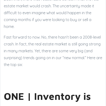
estate market would crash. The uncertainty made it
difficult to even imagine what would happen in the
coming months if you were looking to buy or sell a
home.
Fast forward to now. No, there hasn’t been a 2008-level
crash. In fact, the real estate market is still going strong
in many markets. Yet, there are some very big (and
surprising) trends going on in our “new normal.” Here are
the top six:
ONE | Inventory is