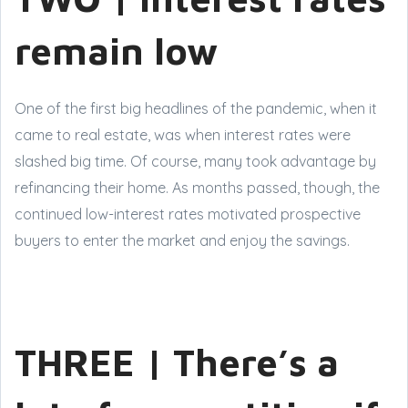
remain low
One of the first big headlines of the pandemic, when it
came to real estate, was when interest rates were
slashed big time. Of course, many took advantage by
refinancing their home. As months passed, though, the
continued low-interest rates motivated prospective
buyers to enter the market and enjoy the savings.
THREE | There’s a