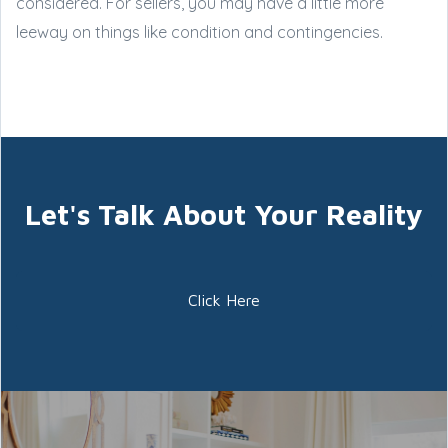
considered. For sellers, you may have a little more
leeway on things like condition and contingencies.
Let's Talk About Your Reality
Click Here