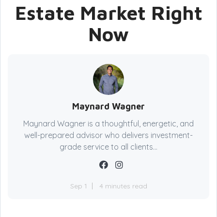
Estate Market Right
Now
Maynard Wagner
Maynard Wagner is a thoughtful, energetic, and
well-prepared advisor who delivers investment-
grade service to all clients...
Sep 1
4 minutes read