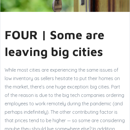
FOUR | Some are
leaving big cities
While most cities are experiencing the same issues of
low inventory as sellers hesitate to put their homes on
the market, there’s one huge exception: big cities. Part
of the reason is due to the big tech companies ordering
employees to work remotely during the pandemic (and
perhaps indefinitely). The other contributing factor is
that prices tend to be higher — so some are considering
maybe they should live somewhere else? In addition,