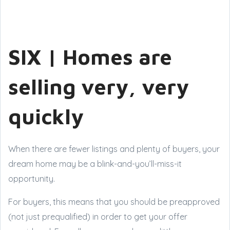
SIX | Homes are
selling very, very
quickly
When there are fewer listings and plenty of buyers, your
dream home may be a blink-and-you’ll-miss-it
opportunity.
For buyers, this means that you should be preapproved
(not just prequalified) in order to get your offer