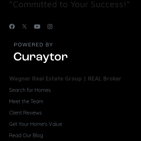
“Committed to Your Success!”
Wagner Real Estate Group | REAL Broker
Search for Homes
Meet the Team
Client Reviews
Get Your Home's Value
Read Our Blog