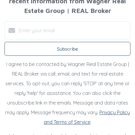
recent information from Wagner Real
Estate Group | REAL Broker
Subscribe
I agree to be contacted by Wagner Real Estate Group |
REAL Broker via call, email, and text for real estate
services. To opt-out, you can reply ‘STOP’ at any time or
reply 'help' for assistance. You can also click the
unsubscribe link in the emails. Message and data rates
may apply. Message frequency may vary.
Privacy Policy
and Terms of Service
.