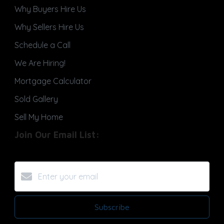
Why Buyers Hire Us
Why Sellers Hire Us
Schedule a Call
We Are Hiring!
Mortgage Calculator
Sold Gallery
Sell My Home
Join Our Email List:
Subscribe