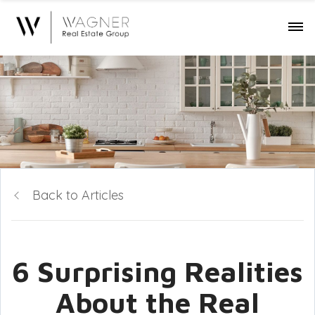
Back to Articles
6 Surprising Realities
About the Real