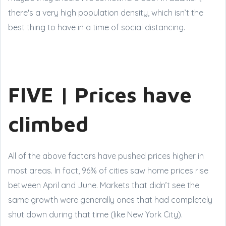
there's a very high population density, which isn’t the
best thing to have in a time of social distancing.
FIVE | Prices have
climbed
All of the above factors have pushed prices higher in
most areas. In fact, 96% of cities saw home prices rise
between April and June. Markets that didn’t see the
same growth were generally ones that had completely
shut down during that time (like New York City).