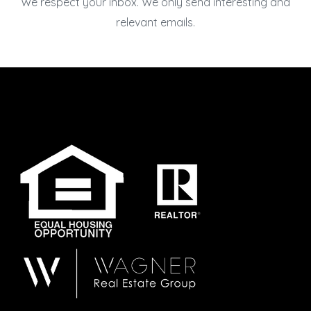
We respect your inbox. We only send interesting and
relevant emails.