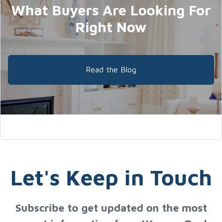
What Buyers Are Looking For
Right Now
Read the Blog
Let's Keep in Touch
Subscribe to get updated on the most