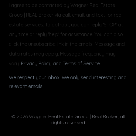
I agree to be contacted by Wagner Real Estate
Group | REAL Broker via call, email, and text for real
estate services. To opt-out, you can reply ‘STOP’ at
any time or reply 'help' for assistance. You can also
click the unsubscribe link in the emails. Message and
data rates may apply. Message frequency may
vary.
Privacy Policy and Terms of Service
.
We respect your inbox. We only send interesting and
relevant emails.
© 2026 Wagner Real Estate Group | Real Broker, all
rights reserved