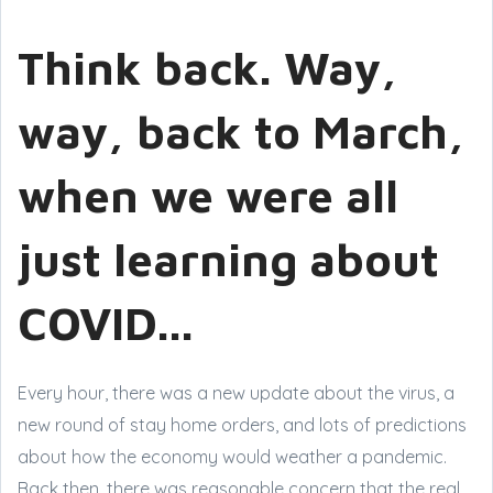
Think back. Way,
way, back to March,
when we were all
just learning about
COVID...
Every hour, there was a new update about the virus, a
new round of stay home orders, and lots of predictions
about how the economy would weather a pandemic.
Back then, there was reasonable concern that the real