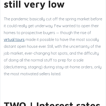
still very low
The pandemic basically cut off the spring market before
it could really get underway. Few wanted to open their
homes to prospective buyers — though the rise of
virtual tours
made it possible to have the most socially
distant open house ever. Still, with the uncertainty of the
job market, ever-changing hot spots, and the difficulty
of doing all the normal stuff to prep for a sale
(decluttering, staging) during stay-at-home orders, only
the most motivated sellers listed.
TWO | Interest rates