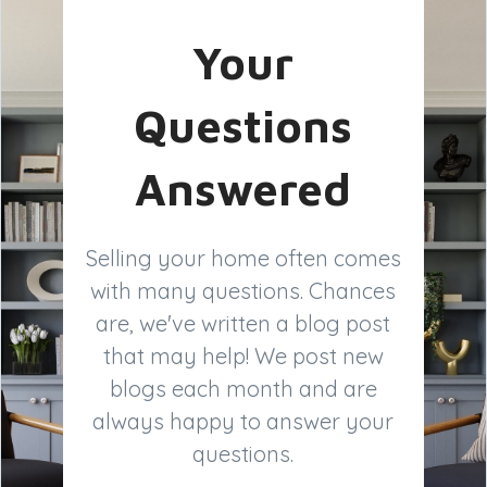
Your
Questions
Answered
Selling your home often comes
with many questions. Chances
are, we've written a blog post
that may help! We post new
blogs each month and are
always happy to answer your
questions.