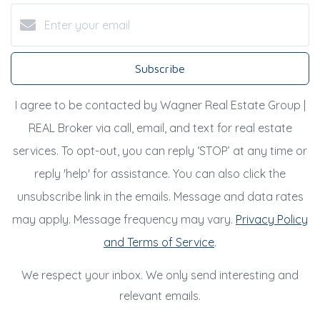
Subscribe
I agree to be contacted by Wagner Real Estate Group |
REAL Broker via call, email, and text for real estate
services. To opt-out, you can reply ‘STOP’ at any time or
reply 'help' for assistance. You can also click the
unsubscribe link in the emails. Message and data rates
may apply. Message frequency may vary.
Privacy Policy
and Terms of Service
.
We respect your inbox. We only send interesting and
relevant emails.