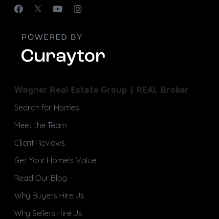
Wagner Real Estate Group | REAL Broker
Search for Homes
Meet the Team
Client Reviews
Get Your Home's Value
Read Our Blog
Why Buyers Hire Us
Why Sellers Hire Us