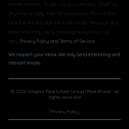
estate services. To opt-out, you can reply ‘STOP’ at
any time or reply 'help' for assistance. You can also
click the unsubscribe link in the emails. Message and
data rates may apply. Message frequency may
vary.
Privacy Policy and Terms of Service
.
We respect your inbox. We only send interesting and
relevant emails.
© 2026 Wagner Real Estate Group | Real Broker, all
rights reserved
Privacy Policy