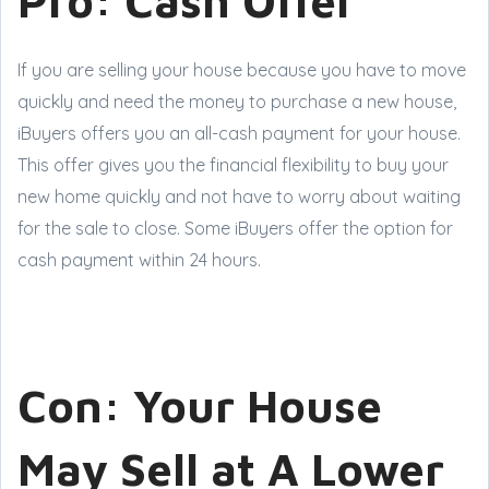
Pro: Cash Offer
If you are selling your house because you have to move
quickly and need the money to purchase a new house,
iBuyers offers you an all-cash payment for your house.
This offer gives you the financial flexibility to buy your
new home quickly and not have to worry about waiting
for the sale to close. Some iBuyers offer the option for
cash payment within 24 hours.
Con: Your House
May Sell at A Lower