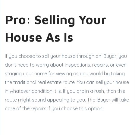
Pro: Selling Your
House As Is
If you choose to sell your house through an iBuyer, you
don't need to worry about inspections, repairs, or even
staging your home for viewing as you would by taking
the traditional real estate route. You can sell your house
in whatever condition it is. If you are in a rush, then this
route might sound appealing to you. The iBuyer will take
care of the repairs if you choose this option.