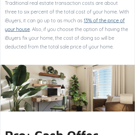
Traditional real estate transaction costs are about
three to six percent of the total cost of your home. With
iBuyers, it can go up to as much as
13% of the price of
your house
. Also, if you choose the option of having the
iBuyers fix your home, the cost of doing so will be
deducted from the total sale price of your home.