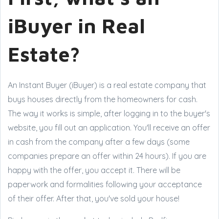
iBuyer in Real
Estate?
An Instant Buyer (iBuyer) is a real estate company that
buys houses directly from the homeowners for cash.
The way it works is simple, after logging in to the buyer's
website, you fill out an application. You'll receive an offer
in cash from the company after a few days (some
companies prepare an offer within 24 hours). If you are
happy with the offer, you accept it. There will be
paperwork and formalities following your acceptance
of their offer. After that, you've sold your house!