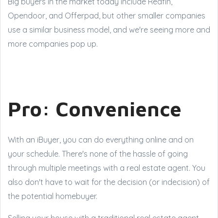
Big buyers in the market today include Redfin,
Opendoor, and Offerpad, but other smaller companies
use a similar business model, and we're seeing more and
more companies pop up.
Pro: Convenience
With an iBuyer, you can do everything online and on
your schedule. There's none of the hassle of going
through multiple meetings with a real estate agent. You
also don't have to wait for the decision (or indecision) of
the potential homebuyer.
Selling your house with a traditional real estate agent