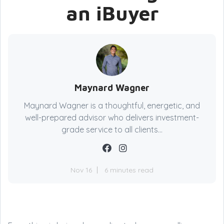
an iBuyer
Maynard Wagner
Maynard Wagner is a thoughtful, energetic, and
well-prepared advisor who delivers investment-
grade service to all clients...
Nov 16
6 minutes read