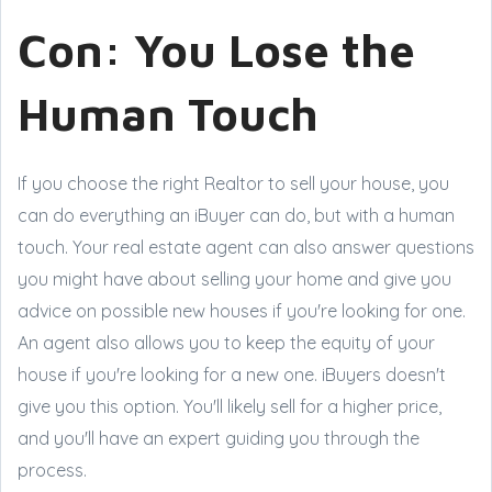
Con: You Lose the
Human Touch
If you choose the right Realtor to sell your house, you
can do everything an iBuyer can do, but with a human
touch. Your real estate agent can also answer questions
you might have about selling your home and give you
advice on possible new houses if you're looking for one.
An agent also allows you to keep the equity of your
house if you're looking for a new one. iBuyers doesn't
give you this option. You'll likely sell for a higher price,
and you'll have an expert guiding you through the
process.