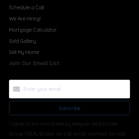
Schedule a Call
We Are Hiring!
Mortgage Calculator
Sold Gallery
Sell My Home
Join Our Email List:
Subscribe
I agree to be contacted by Wagner Real Estate
Group | REAL Broker via call, email, and text for real