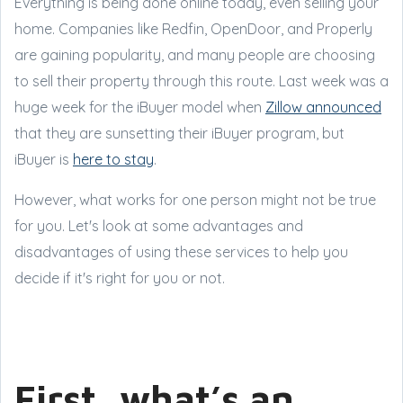
Everything is being done online today, even selling your
home. Companies like Redfin, OpenDoor, and Properly
are gaining popularity, and many people are choosing
to sell their property through this route. Last week was a
huge week for the iBuyer model when
Zillow announced
that they are sunsetting their iBuyer program, but
iBuyer is
here to stay
.
However, what works for one person might not be true
for you. Let's look at some advantages and
disadvantages of using these services to help you
decide if it's right for you or not.
First, what’s an