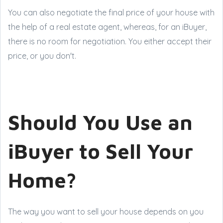
You can also negotiate the final price of your house with
the help of a real estate agent, whereas, for an iBuyer,
there is no room for negotiation. You either accept their
price, or you don't.
Should You Use an
iBuyer to Sell Your
Home?
The way you want to sell your house depends on you