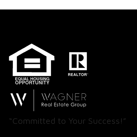
“Committed to Your Success!”