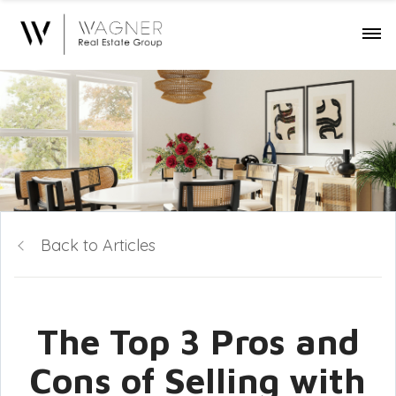
Back to Articles
The Top 3 Pros and
Cons of Selling with