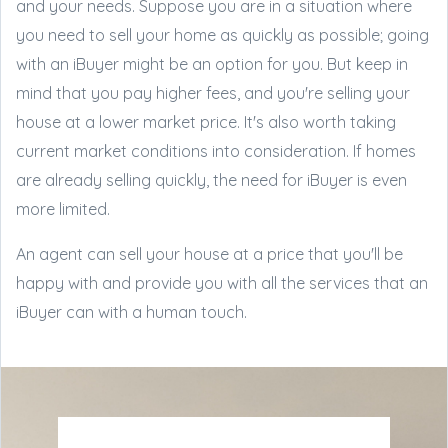
and your needs. Suppose you are in a situation where
you need to sell your home as quickly as possible; going
with an iBuyer might be an option for you. But keep in
mind that you pay higher fees, and you're selling your
house at a lower market price. It's also worth taking
current market conditions into consideration. If homes
are already selling quickly, the need for iBuyer is even
more limited.
An agent can sell your house at a price that you'll be
happy with and provide you with all the services that an
iBuyer can with a human touch.