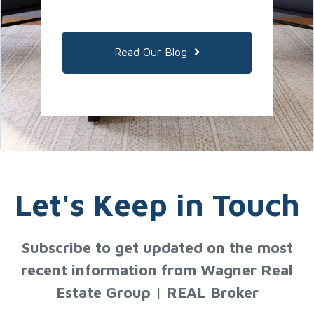
Read Our Blog
Let's Keep in Touch
Subscribe to get updated on the most
recent information from Wagner Real
Estate Group | REAL Broker