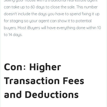
can take up to 60 days to close the sale. This number
doesn't include the days you have to spend fixing it up
for staging so your agent can show it to potential
buyers. Most iBuyers will have everything done within 10
to 14 days.
Con: Higher
Transaction Fees
and Deductions