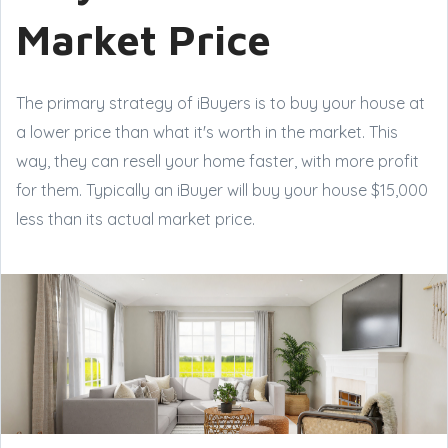
Market Price
The primary strategy of iBuyers is to buy your house at
a lower price than what it's worth in the market. This
way, they can resell your home faster, with more profit
for them. Typically an iBuyer will buy your house $15,000
less than its actual market price.