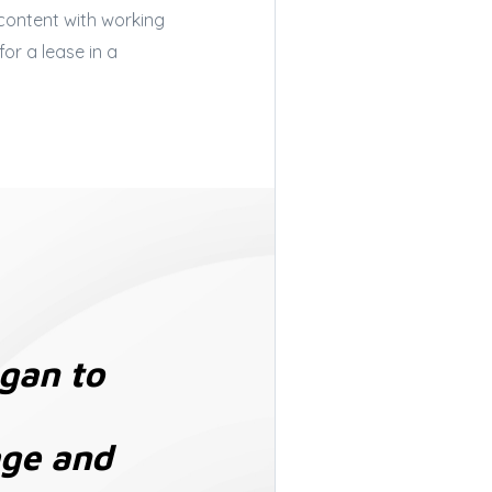
 content with working
or a lease in a
egan to
age and