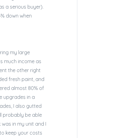
s a serious buyer).
 3.5% down when
ering my large
 as much income as
ent the other right
ded fresh paint, and
vered almost 80% of
e upgrades in a
des, I also gutted
l probably be able
 was in my unit and I
y to keep your costs