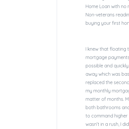
Home Loan with no m
Non-veterans readin
buying your first ho
I knew that floating
mortgage payments s
possible and quickly.
away which was basic
replaced the second
my monthly mortgage
matter of months. M
both bathrooms and 
to command higher re
wasn’t in a rush, I d