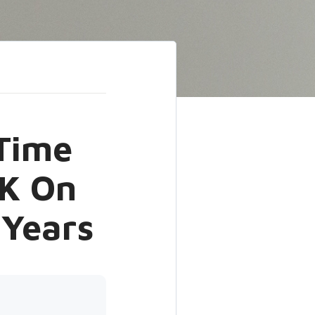
-Time
K On
 Years