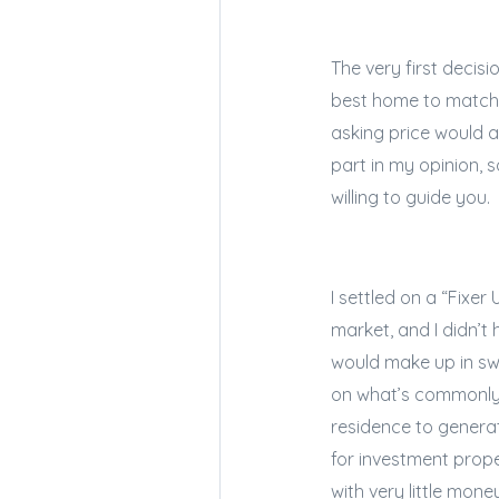
The very first decis
best home to match 
asking price would a
part in my opinion, 
willing to guide you.
I settled on a “Fixer
market, and I didn’t
would make up in swe
on what’s commonly 
residence to genera
for investment prope
with very little mone