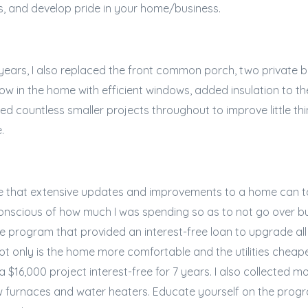
ls, and develop pride in your home/business.
 years, I also replaced the front common porch, two private 
w in the home with efficient windows, added insulation to th
d countless smaller projects throughout to improve little th
e.
te that extensive updates and improvements to a home can ta
conscious of how much I was spending so as to not go over bu
e program that provided an interest-free loan to upgrade a
ot only is the home more comfortable and the utilities cheap
 $16,000 project interest-free for 7 years. I also collected m
 furnaces and water heaters. Educate yourself on the progr