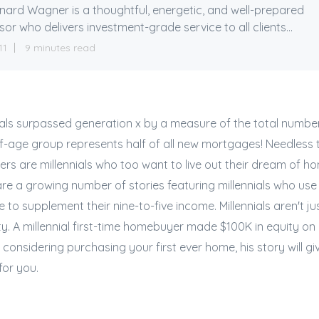
ard Wagner is a thoughtful, energetic, and well-prepared
sor who delivers investment-grade service to all clients...
11
9 minutes read
nnials surpassed generation x by a measure of the total numb
f-age group represents half of all new mortgages! Needless 
s are millennials who too want to live out their dream of h
are a growing number of stories featuring millennials who u
e to supplement their nine-to-five income. Millennials aren't j
ty. A millennial first-time homebuyer made $100K in equity on h
e considering purchasing your first ever home, his story will gi
for you.