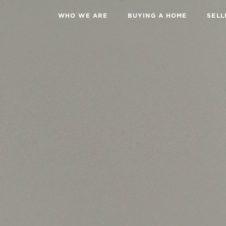
WHO WE ARE
BUYING A HOME
SELL