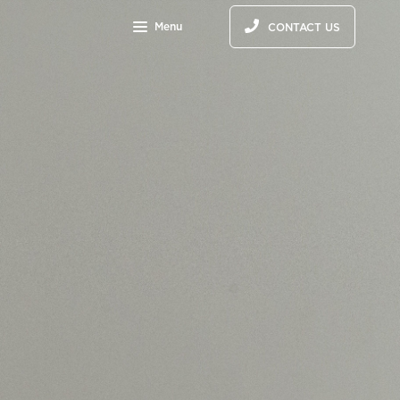
Menu
CONTACT US