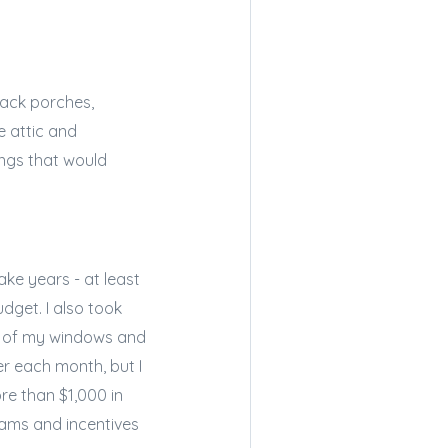
back porches,
e attic and
ings that would
ke years - at least
dget. I also took
ll of my windows and
er each month, but I
ore than $1,000 in
ams and incentives