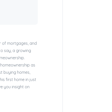
er of mortgages, and
to say, a growing
omeownership.
se homeownership as
ust buying homes,
is first home in just
ve you insight on