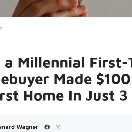
es
a Millennial First
ebuyer Made $100
irst Home In Just 3
ynard Wagner