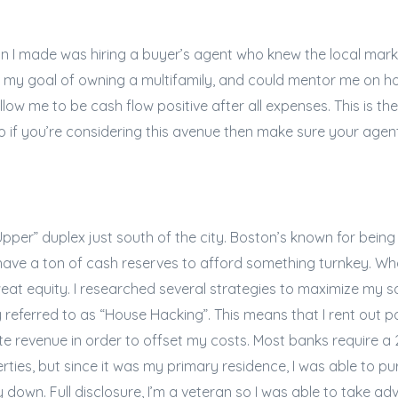
ion I made was hiring a buyer’s agent who knew the local mark
my goal of owning a multifamily, and could mentor me on how
llow me to be cash flow positive after all expenses. This is 
so if you’re considering this avenue then make sure your age
 Upper” duplex just south of the city. Boston’s known for being
 have a ton of cash reserves to afford something turnkey. What
at equity. I researched several strategies to maximize my s
referred to as “House Hacking”. This means that I rent out p
te revenue in order to offset my costs. Most banks require
rties, but since it was my primary residence, I was able to
y down. Full disclosure, I’m a veteran so I was able to take a