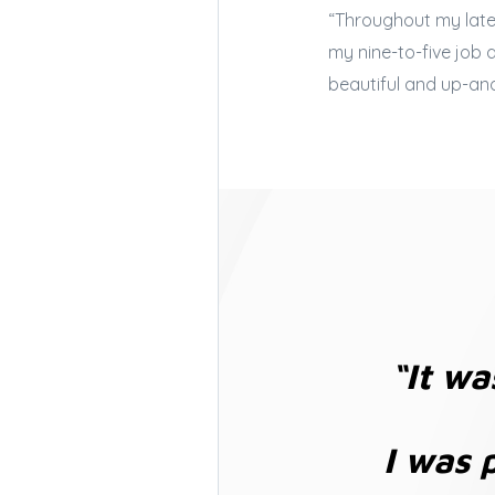
“Throughout my late 
my nine-to-five job
beautiful and up-an
“It wa
I was 