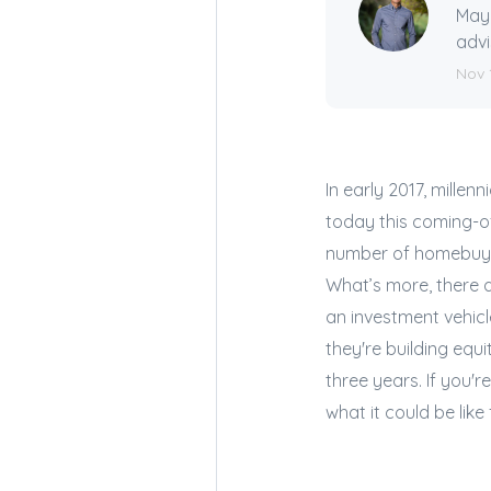
Mayn
advi
Nov 
In early 2017, mille
today this coming-o
number of homebuyer
What’s more, there 
an investment vehicl
they're building equi
three years. If you'r
what it could be like 