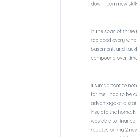
down, learn new skil
In the span of three
replaced every windo
basement, and tackle
compound over tim
It’s important to no
for me. I had to be 
advantage of a stat
insulate the home. N
was able to finance a
rebates on my 2 new