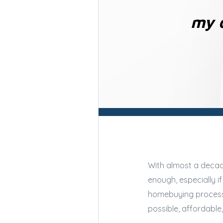
my o
With almost a decade
enough, especially i
homebuying process a
possible, affordabl