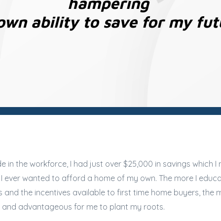
hampering
wn ability to save for my fut
 in the workforce, I had just over $25,000 in savings which I
f I ever wanted to afford a home of my own. The more I educ
nd the incentives available to first time home buyers, the mo
e, and advantageous for me to plant my roots.