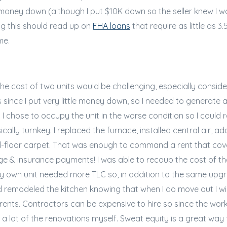
oney down (although I put $10K down so the seller knew I wa
g this should read up on
FHA loans
that require as little as
me.
 the cost of two units would be challenging, especially consid
ince I put very little money down, so I needed to generate
 I chose to occupy the unit in the worse condition so I could r
ally turnkey. I replaced the furnace, installed central air, ad
-floor carpet. That was enough to command a rent that co
 & insurance payments! I was able to recoup the cost of th
y own unit needed more TLC so, in addition to the same upgra
remodeled the kitchen knowing that when I do move out I wil
nts. Contractors can be expensive to hire so since the work
id a lot of the renovations myself. Sweat equity is a great wa