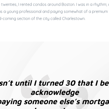
twenties, I rented condos around Boston. I was in a rhythm;
 as a young professional and paying somewhat of a premium f
d-coming section of the city called Charlestown.
sn’t until I turned 30 that I b
acknowledge
paying someone else’s mortg