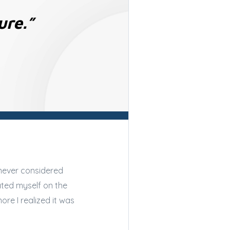
ure.”
 never considered
ated myself on the
re I realized it was