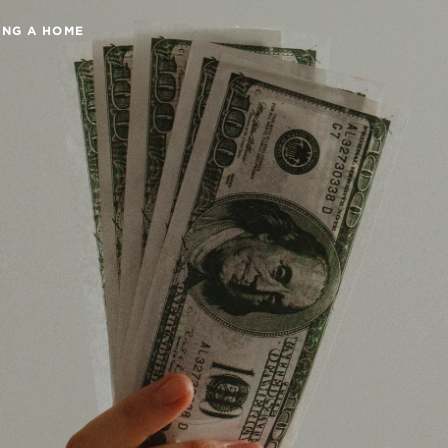
ING A HOME