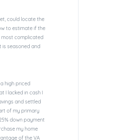
et, could locate the
 to estimate if the
the most complicated
nt is seasoned and
 a high priced
 I lacked in cash I
avings and settled
art of my primary
 a 25% down payment
 purchase my home
dvantage of the VA