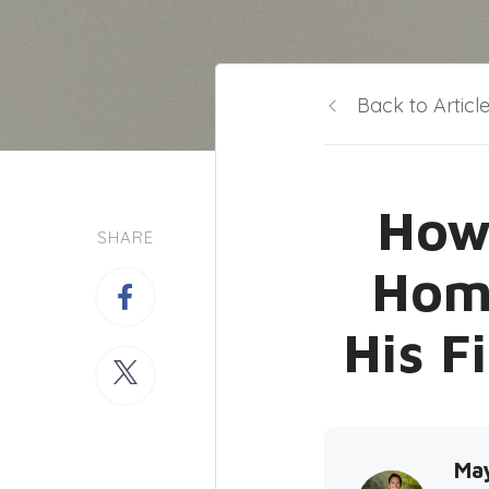
Back to Articl
How 
SHARE
Hom
His F
Ma