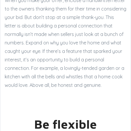
When you make your offer, enclose a handwritten letter
to the owners thanking them for their time in considering
your bid. But don’t stop at a simple thank-you. This
letter is about building a personal connection that
normally isn’t made when sellers just look at a bunch of
numbers. Expand on why you love the home and what
caught your eye. If there’s a feature that sparked your
interest, it’s an opportunity to build a personal
connection. For example, a lovingly-tended garden or a
kitchen with all the bells and whistles that a home cook
would love. Above all, be honest and genuine.
Be flexible