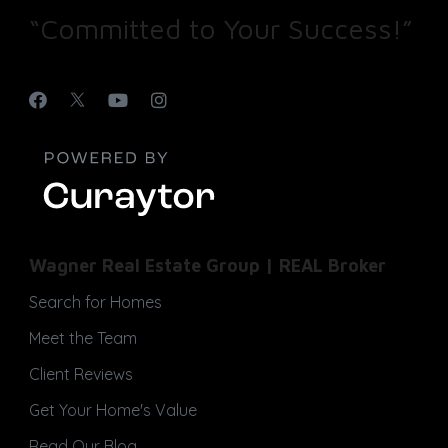
“Committed to Your Success!”
Wagner Real Estate Group | REAL Broker
Search for Homes
Meet the Team
Client Reviews
Get Your Home's Value
Read Our Blog