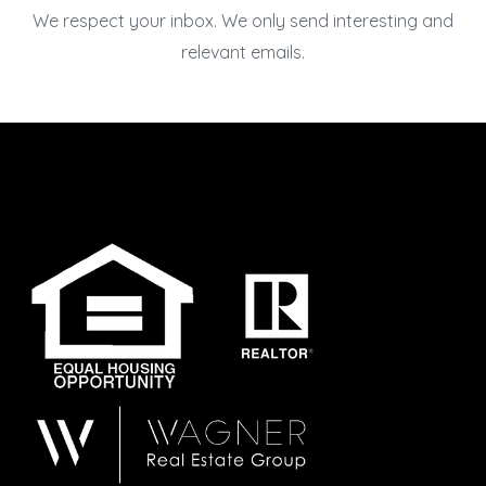
We respect your inbox. We only send interesting and
relevant emails.