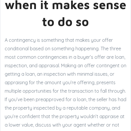
when it makes sense
to do so
A contingency is something that makes your offer
conditional based on something happening. The three
most common contingencies in a buyer’s offer are loan,
inspection, and appraisal. Making an offer contingent on
getting a loan, an inspection with minimal issues, or
appraising for the amount you’re offering, presents
multiple opportunities for the transaction to fall through.
If you’ve been preapproved for a loan, the seller has had
the property inspected by a reputable company, and
you’re confident that the property wouldn’t appraise at
a lower value, discuss with your agent whether or not