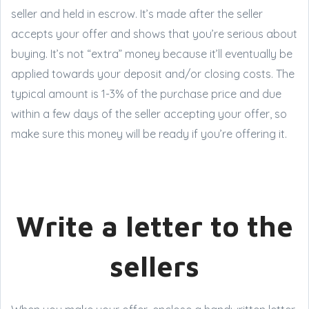
seller and held in escrow. It’s made after the seller
accepts your offer and shows that you’re serious about
buying. It’s not “extra” money because it’ll eventually be
applied towards your deposit and/or closing costs. The
typical amount is 1-3% of the purchase price and due
within a few days of the seller accepting your offer, so
make sure this money will be ready if you’re offering it.
Write a letter to the
sellers