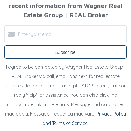
recent information from Wagner Real
Estate Group | REAL Broker
Subscribe
I agree to be contacted by Wagner Real Estate Group |
REAL Broker via call, email, and text for real estate
services. To opt-out, you can reply ‘STOP’ at any time or
reply 'help' for assistance. You can also click the
unsubscribe link in the emails. Message and data rates
may apply. Message frequency may vary.
Privacy Policy
and Terms of Service
.