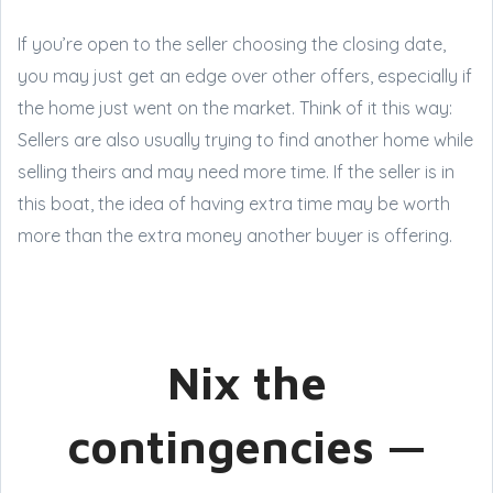
If you’re open to the seller choosing the closing date,
you may just get an edge over other offers, especially if
the home just went on the market. Think of it this way:
Sellers are also usually trying to find another home while
selling theirs and may need more time. If the seller is in
this boat, the idea of having extra time may be worth
more than the extra money another buyer is offering.
Nix the
contingencies —