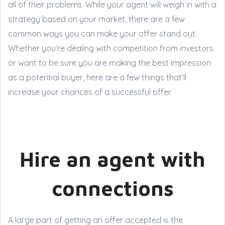
all of their problems. While your agent will weigh in with a
strategy based on your market, there are a few
common ways you can make your offer stand out.
Whether you’re dealing with competition from investors
or want to be sure you are making the best impression
as a potential buyer, here are a few things that’ll
increase your chances of a successful offer.
Hire an agent with
connections
A large part of getting an offer accepted is the