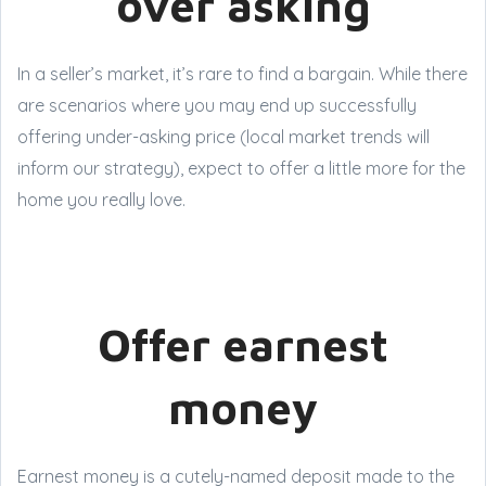
over asking
In a seller’s market, it’s rare to find a bargain. While there
are scenarios where you may end up successfully
offering under-asking price (local market trends will
inform our strategy), expect to offer a little more for the
home you really love.
Offer earnest
money
Earnest money is a cutely-named deposit made to the