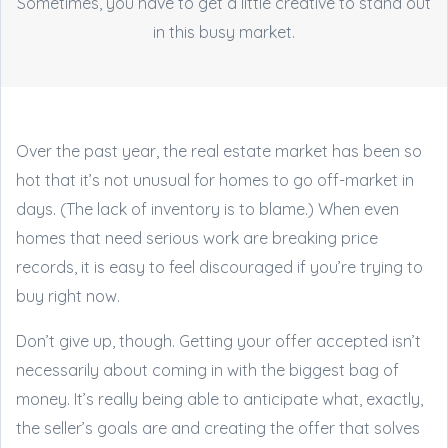
Sometimes, you have to get a little creative to stand out
in this busy market.
Over the past year, the real estate market has been so
hot that it’s not unusual for homes to go off-market in
days. (The lack of inventory is to blame.) When even
homes that need serious work are breaking price
records, it is easy to feel discouraged if you’re trying to
buy right now.
Don’t give up, though. Getting your offer accepted isn’t
necessarily about coming in with the biggest bag of
money. It’s really being able to anticipate what, exactly,
the seller’s goals are and creating the offer that solves