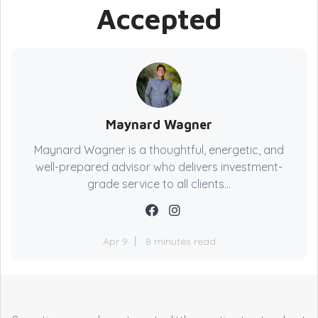
Accepted
Maynard Wagner
Maynard Wagner is a thoughtful, energetic, and
well-prepared advisor who delivers investment-
grade service to all clients...
Apr 9
8 minutes read