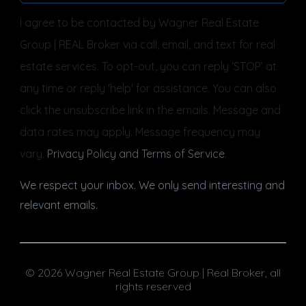
I agree to be contacted by Wagner Real Estate
Group | REAL Broker via call, email, and text for real
estate services. To opt-out, you can reply ‘STOP’ at
any time or reply 'help' for assistance. You can also
click the unsubscribe link in the emails. Message and
data rates may apply. Message frequency may
vary.
Privacy Policy and Terms of Service
.
We respect your inbox. We only send interesting and
relevant emails.
© 2026 Wagner Real Estate Group | Real Broker, all
rights reserved