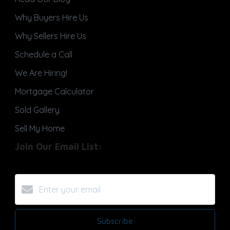
Why Buyers Hire Us
Why Sellers Hire Us
Schedule a Call
We Are Hiring!
Mortgage Calculator
Sold Gallery
Sell My Home
Join Our Email List:
Subscribe