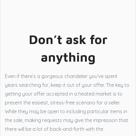
Don’t ask for
anything
Even if there’s a gorgeous chandelier you’ve spent
years searching for, keep it out of your offer. The key to
getting your offer accepted in a heated market is to
present the easiest, stress-free scenario for a seller.
While they may be open to including particular items in
the sale, making requests may give the impression that
there will be a lot of back-and-forth with the