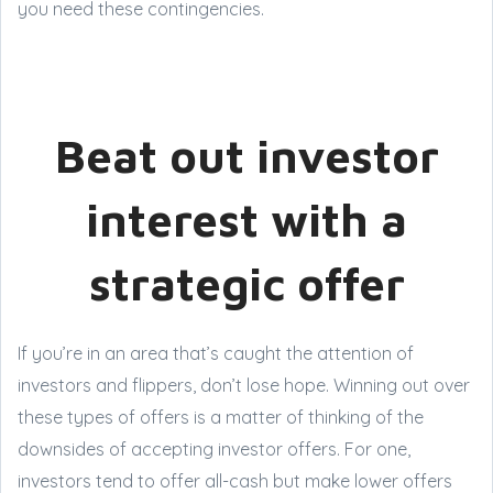
you need these contingencies.
Beat out investor
interest with a
strategic offer
If you’re in an area that’s caught the attention of
investors and flippers, don’t lose hope. Winning out over
these types of offers is a matter of thinking of the
downsides of accepting investor offers. For one,
investors tend to offer all-cash but make lower offers