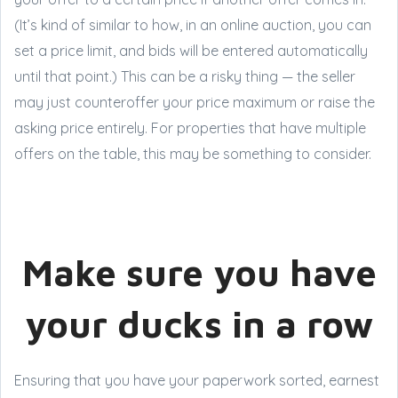
(It’s kind of similar to how, in an online auction, you can
set a price limit, and bids will be entered automatically
until that point.) This can be a risky thing — the seller
may just counteroffer your price maximum or raise the
asking price entirely. For properties that have multiple
offers on the table, this may be something to consider.
Make sure you have
your ducks in a row
Ensuring that you have your paperwork sorted, earnest