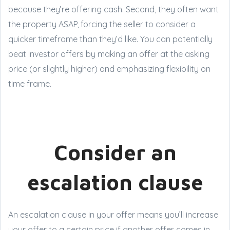
because they’re offering cash. Second, they often want
the property ASAP, forcing the seller to consider a
quicker timeframe than they’d like. You can potentially
beat investor offers by making an offer at the asking
price (or slightly higher) and emphasizing flexibility on
time frame.
Consider an
escalation clause
An escalation clause in your offer means you’ll increase
your offer to a certain price if another offer comes in.