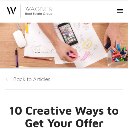
Back to Articles
10 Creative Ways to
Get Your Offer