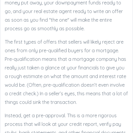
money put away, your downpayment funds ready to
go, and your real estate agent ready to write an offer
as soon as you find "the one" will make the entire
process go as smoothly as possible.
The first types of offers that sellers will likely reject are
ones from only pre-qualified buyers for a mortgage.
Pre-qualification means that a mortgage company has
really just taken a glance at your financials to give you
a rough estimate on what the amount and interest rate
would be. (Often, pre-qualification doesn’t even involve
a credit check.) In a seller’s eyes, this means that a lot of
things could sink the transaction.
Instead, get a pre-approval. This is a more rigorous
process that will look at your credit report, verify pay
stubs, bank statements, and other financial documents.