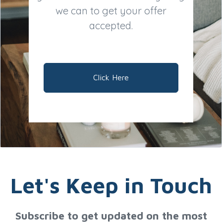
we can to get your offer
accepted.
Click Here
Let's Keep in Touch
Subscribe to get updated on the most