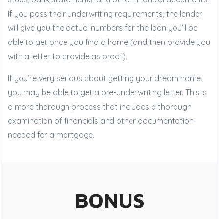
If you pass their underwriting requirements, the lender
will give you the actual numbers for the loan you’ll be
able to get once you find a home (and then provide you
with a letter to provide as proof).
If you’re very serious about getting your dream home,
you may be able to get a pre-underwriting letter. This is
a more thorough process that includes a thorough
examination of financials and other documentation
needed for a mortgage.
BONUS