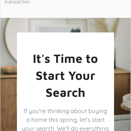
transaction.
It's Time to
Start Your
Search
If you're thinking about buying
a home this spring, let's start
your search. We'll do everything