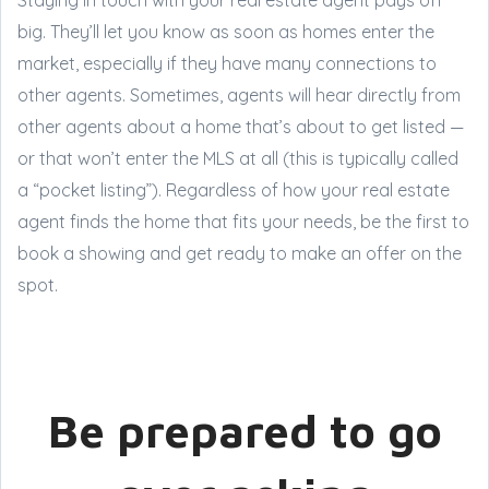
big. They’ll let you know as soon as homes enter the
market, especially if they have many connections to
other agents. Sometimes, agents will hear directly from
other agents about a home that’s about to get listed —
or that won’t enter the MLS at all (this is typically called
a “pocket listing”). Regardless of how your real estate
agent finds the home that fits your needs, be the first to
book a showing and get ready to make an offer on the
spot.
Be prepared to go