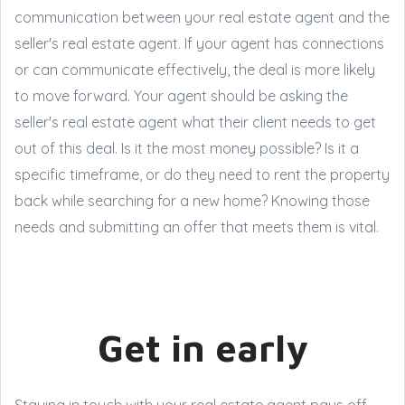
communication between your real estate agent and the
seller's real estate agent. If your agent has connections
or can communicate effectively, the deal is more likely
to move forward. Your agent should be asking the
seller's real estate agent what their client needs to get
out of this deal. Is it the most money possible? Is it a
specific timeframe, or do they need to rent the property
back while searching for a new home? Knowing those
needs and submitting an offer that meets them is vital.
Get in early
Staying in touch with your real estate agent pays off