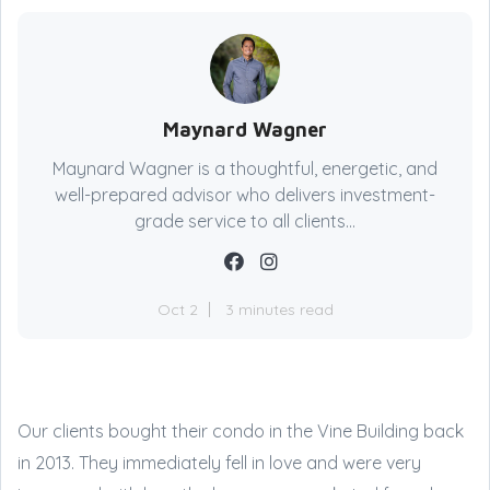
Maynard Wagner
Maynard Wagner is a thoughtful, energetic, and
well-prepared advisor who delivers investment-
grade service to all clients...
Oct 2
3 minutes read
Our clients bought their condo in the Vine Building back
in 2013. They immediately fell in love and were very