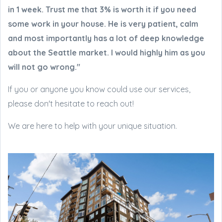
in 1 week. Trust me that 3% is worth it if you need
some work in your house. He is very patient, calm
and most importantly has a lot of deep knowledge
about the Seattle market. I would highly him as you
will not go wrong."
If you or anyone you know could use our services,
please don't hesitate to reach out!
We are here to help with your unique situation.