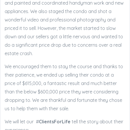
and painted and coordinated handyman work and new
appliances. We also staged the condo and shot a
wonderful video and professional photography and
priced it to sell. However, the market started to slow
down and our sellers got a little nervous and wanted to
do a significant price drop due to concerns over a real
estate crash.
We encouraged them to stay the course and thanks to
their patience, we ended up selling their condo at a
price of $615,000, a fantastic result and much better
than the below $600,000 price they were considering
dropping to. We are thankful and fortunate they chose
us to help them with their sale.
We will let our #
ClientsForLife
tell the story about their