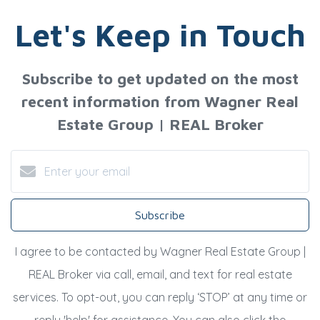
Let's Keep in Touch
Subscribe to get updated on the most
recent information from Wagner Real
Estate Group | REAL Broker
Subscribe
I agree to be contacted by Wagner Real Estate Group |
REAL Broker via call, email, and text for real estate
services. To opt-out, you can reply ‘STOP’ at any time or