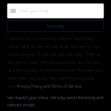
Subscribe
I agree to be contacted by Wagner Real Estate
Group | REAL Broker via call, email, and text for real
estate services. To opt-out, you can reply ‘STOP’ at
any time or reply 'help' for assistance. You can also
click the unsubscribe link in the emails. Message and
data rates may apply. Message frequency may
vary.
Privacy Policy and Terms of Service
.
We respect your inbox. We only send interesting and
relevant emails.