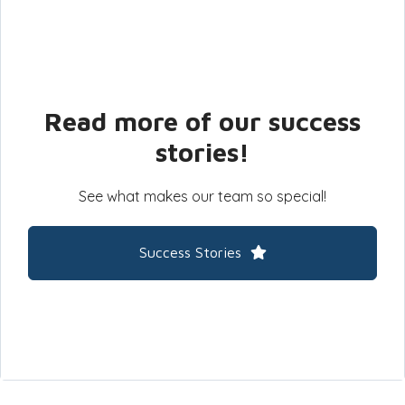
Read more of our success
stories!
See what makes our team so special!
Success Stories