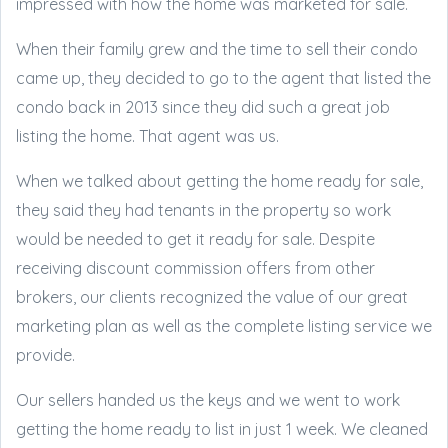
impressed with how the home was marketed for sale.
When their family grew and the time to sell their condo
came up, they decided to go to the agent that listed the
condo back in 2013 since they did such a great job
listing the home. That agent was us.
When we talked about getting the home ready for sale,
they said they had tenants in the property so work
would be needed to get it ready for sale. Despite
receiving discount commission offers from other
brokers, our clients recognized the value of our great
marketing plan as well as the complete listing service we
provide.
Our sellers handed us the keys and we went to work
getting the home ready to list in just 1 week. We cleaned