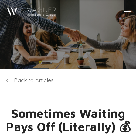
Back to Articles
Sometimes Waiting
Pays Off (Literally) 💰