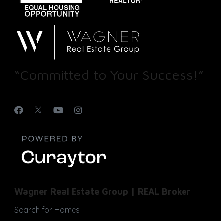
“Committed to Your Success!”
Wagner Real Estate Group | REAL Broker
Search for Homes