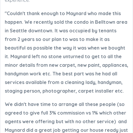
experience:
"Couldn't thank enough to Maynard who made this
happen. We recently sold the condo in Belltown area
in Seattle downtown. It was occupied by tenants
from 2 years so our plan to was to make it as
beautiful as possible the way it was when we bought
it. Maynard left no stone unturned to get to all the
minor details from new carpet, new paint, appliances,
handyman work etc. The best part was he had all
services available from a cleaning lady, handyman,
staging person, photographer, carpet installer etc.
We didn't have time to arrange all these people (so
agreed to give full 3% commission vs 1% which other
agents were offering but with no other service) and
Maynard did a great job getting our house ready just