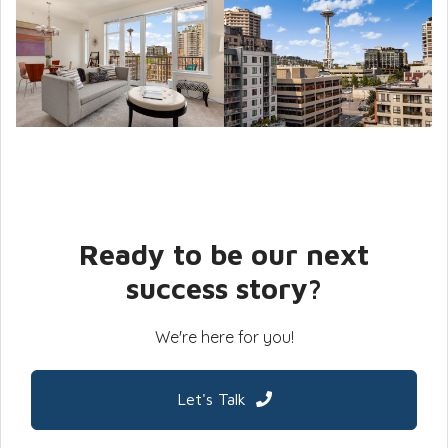
Ready to be our next
success story?
We're here for you!
Let's Talk