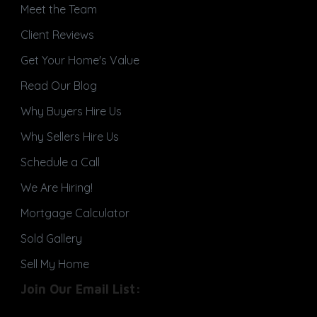
Meet the Team
Client Reviews
Get Your Home's Value
Read Our Blog
Why Buyers Hire Us
Why Sellers Hire Us
Schedule a Call
We Are Hiring!
Mortgage Calculator
Sold Gallery
Sell My Home
Join Our Email List: