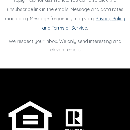
reply 'help' for assistance. You can also click the
unsubscribe link in the emails. Message and data rates
may apply. Message frequency may vary.
Privacy Policy
and Terms of Service
.
We respect your inbox. We only send interesting and
relevant emails.