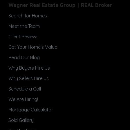
Wagner Real Estate Group | REAL Broker
Search for Homes
Meet the Team
Client Reviews
Get Your Home's Value
Read Our Blog
Why Buyers Hire Us
Why Sellers Hire Us
Schedule a Call
We Are Hiring!
Mortgage Calculator
Sold Gallery