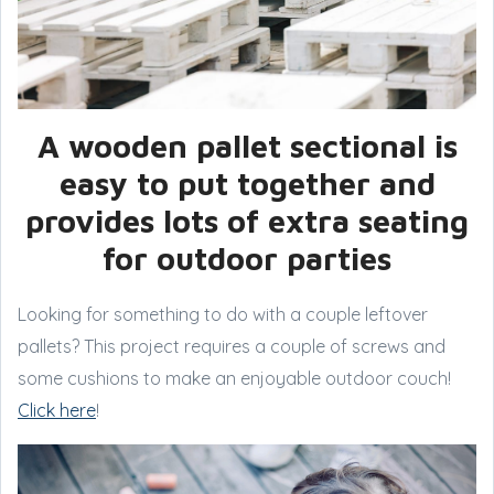
A wooden pallet sectional is
easy to put together and
provides lots of extra seating
for outdoor parties
Looking for something to do with a couple leftover
pallets? This project requires a couple of screws and
some cushions to make an enjoyable outdoor couch!
Click here
!