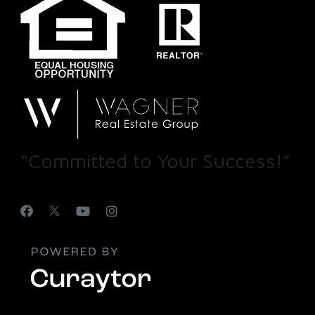
“Committed to Your Success!”