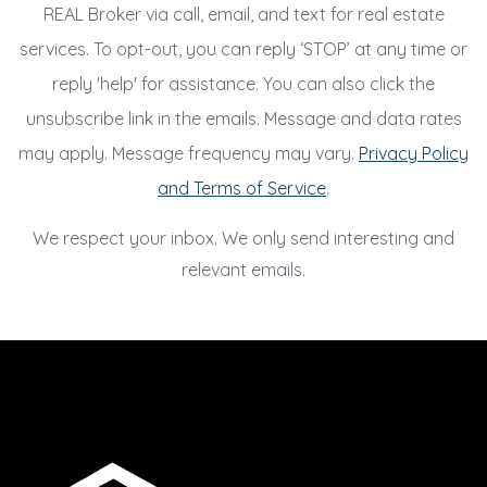
REAL Broker via call, email, and text for real estate
services. To opt-out, you can reply ‘STOP’ at any time or
reply 'help' for assistance. You can also click the
unsubscribe link in the emails. Message and data rates
may apply. Message frequency may vary.
Privacy Policy
and Terms of Service
.
We respect your inbox. We only send interesting and
relevant emails.