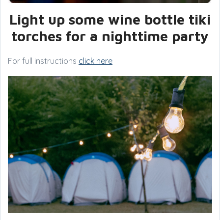
Light up some wine bottle tiki
torches for a nighttime party
For full instructions
click here