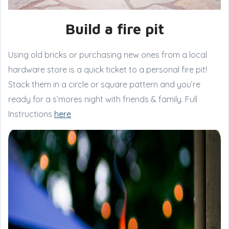
Build a fire pit
Using old bricks or purchasing new ones from a local
hardware store is a quick ticket to a personal fire pit!
Stack them in a circle or square pattern and you’re
ready for a s’mores night with friends & family. Full
Instructions
here