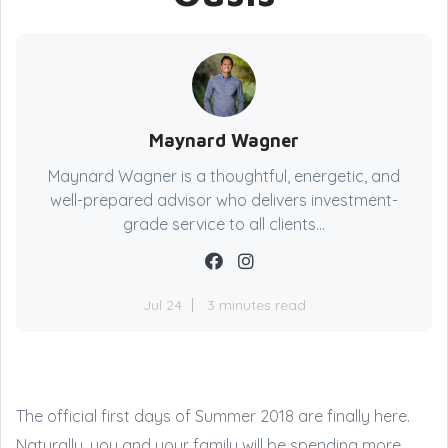
Maynard Wagner
Maynard Wagner is a thoughtful, energetic, and
well-prepared advisor who delivers investment-
grade service to all clients...
Jul 24
3 minutes read
The official first days of Summer 2018 are finally here.
Naturally, you and your family will be spending more