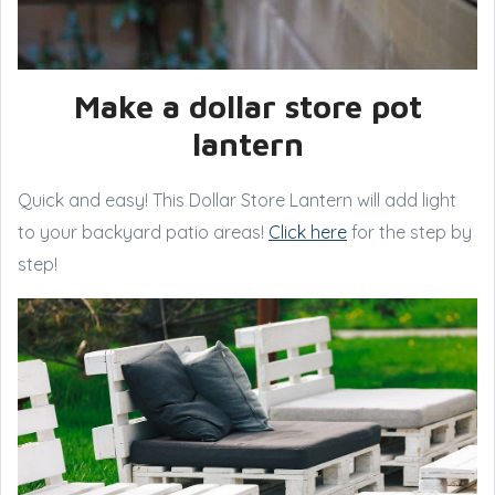
Make a dollar store pot
lantern
Quick and easy! This Dollar Store Lantern will add light
to your backyard patio areas!
Click here
for the step by
step!