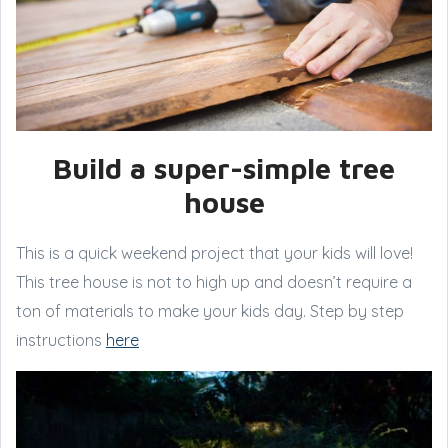
Build a super-simple tree
house
This is a quick weekend project that your kids will love!
This tree house is not to high up and doesn’t require a
ton of materials to make your kids day. Step by step
instructions
here