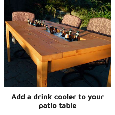
Add a drink cooler to your
patio table