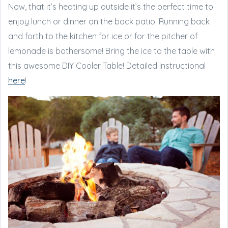
Now, that it’s heating up outside it’s the perfect time to
enjoy lunch or dinner on the back patio. Running back
and forth to the kitchen for ice or for the pitcher of
lemonade is bothersome! Bring the ice to the table with
this awesome DIY Cooler Table! Detailed Instructional
here
!