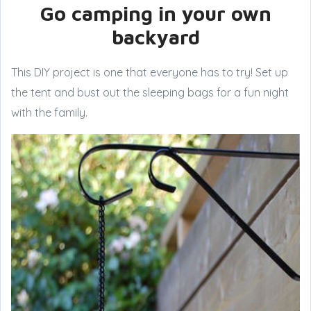
Go camping in your own
backyard
This DIY project is one that everyone has to try! Set up
the tent and bust out the sleeping bags for a fun night
with the family.