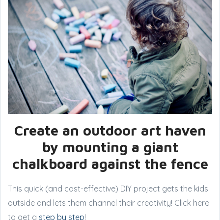
Create an outdoor art haven
by mounting a giant
chalkboard against the fence
This quick (and cost-effective) DIY project gets the kids
outside and lets them channel their creativity! Click here
to get a
step by step
!