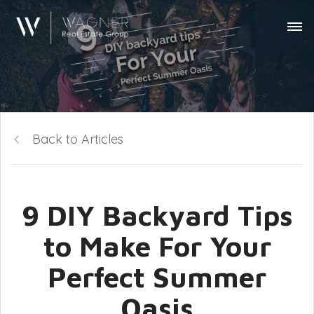
Back to Articles
9 DIY Backyard Tips
to Make For Your
Perfect Summer
Oasis