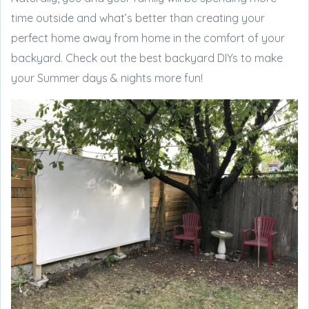
time outside and what’s better than creating your
perfect home away from home in the comfort of your
backyard. Check out the best backyard DIYs to make
your Summer days & nights more fun!