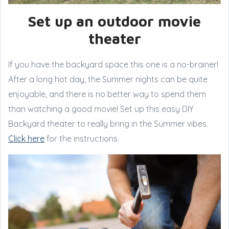
Set up an outdoor movie
theater
If you have the backyard space this one is a no-brainer!
After a long hot day, the Summer nights can be quite
enjoyable, and there is no better way to spend them
than watching a good movie! Set up this easy DIY
Backyard theater to really bring in the Summer vibes.
Click here
for the instructions.