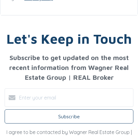
Let's Keep in Touch
Subscribe to get updated on the most
recent information from Wagner Real
Estate Group | REAL Broker
Subscribe
I agree to be contacted by Wagner Real Estate Group |