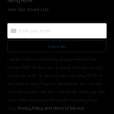
Sell My Home
Join Our Email List:
Subscribe
I agree to be contacted by Wagner Real Estate
Group | REAL Broker via call, email, and text for real
estate services. To opt-out, you can reply ‘STOP’ at
any time or reply 'help' for assistance. You can also
click the unsubscribe link in the emails. Message and
data rates may apply. Message frequency may
vary.
Privacy Policy and Terms of Service
.