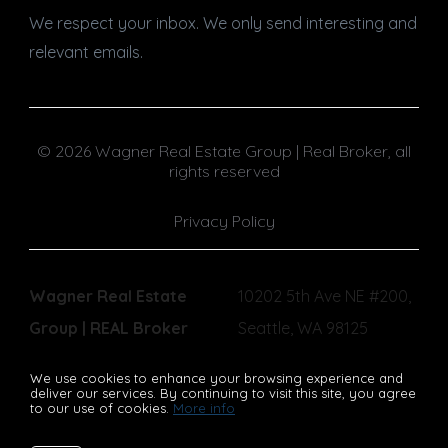
We respect your inbox. We only send interesting and
relevant emails.
© 2026 Wagner Real Estate Group | Real Broker, all
rights reserved
Privacy Policy
Wagner Real Estate
10202 5th Ave NE #200,
Group | REAL Broker
Seattle, WA 98125
We use cookies to enhance your browsing experience and
deliver our services. By continuing to visit this site, you agree
to our use of cookies.
More info
Listing data feed last updated on August 10, 2026 at 8:17 pm
UTC+0000