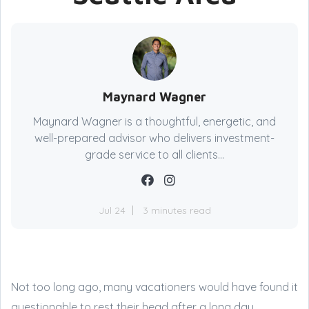
Maynard Wagner
Maynard Wagner is a thoughtful, energetic, and
well-prepared advisor who delivers investment-
grade service to all clients...
Jul 24
3 minutes read
Not too long ago, many vacationers would have found it
questionable to rest their head after a long day