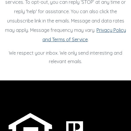
services. To opt-out, you can reply ‘STOP’ at any time or
reply 'help' for assistance. You can also click the
unsubscribe link in the emails. Message and data rates
may apply. Message frequency may vary.
Privacy Policy
and Terms of Service
.
We respect your inbox. We only send interesting and
relevant emails.