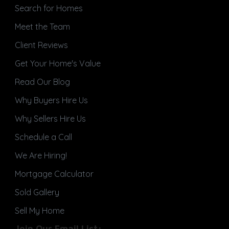
Search for Homes
Meet the Team
Client Reviews
Get Your Home's Value
Read Our Blog
Why Buyers Hire Us
Why Sellers Hire Us
Schedule a Call
We Are Hiring!
Mortgage Calculator
Sold Gallery
Sell My Home
Join Our Email List: