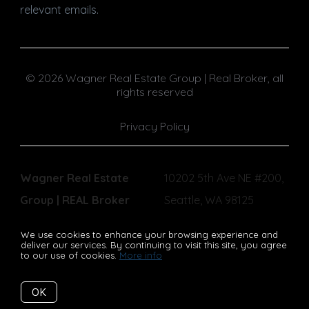
relevant emails.
© 2026 Wagner Real Estate Group | Real Broker, all
rights reserved
Privacy Policy
Wagner Real Estate
10202 5th Ave NE #200,
Group | REAL Broker
Seattle, WA 98125
We use cookies to enhance your browsing experience and
deliver our services. By continuing to visit this site, you agree
to our use of cookies.
More info
Listing data feed last updated on August 9, 2026 at 3:39 am
UTC+0000
OK