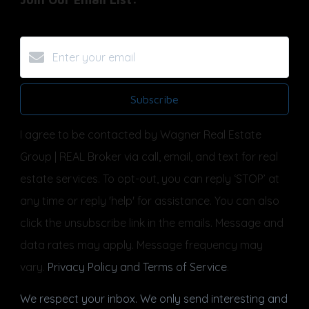
Subscribe
I agree to be contacted by Wagner Real Estate
Group | REAL Broker via call, email, and text for real
estate services. To opt-out, you can reply ‘STOP’ at
any time or reply 'help' for assistance. You can also
click the unsubscribe link in the emails. Message and
data rates may apply. Message frequency may
vary.
Privacy Policy and Terms of Service
.
We respect your inbox. We only send interesting and