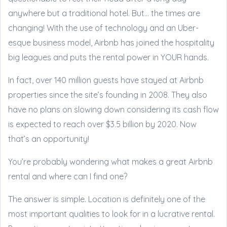
anywhere but a traditional hotel. But… the times are
changing! With the use of technology and an Uber-
esque business model, Airbnb has joined the hospitality
big leagues and puts the rental power in YOUR hands.
In fact, over 140 million guests have stayed at Airbnb
properties since the site’s founding in 2008. They also
have no plans on slowing down considering its cash flow
is expected to reach over $3.5 billion by 2020. Now
that’s an opportunity!
You’re probably wondering what makes a great Airbnb
rental and where can I find one?
The answer is simple. Location is definitely one of the
most important qualities to look for in a lucrative rental.