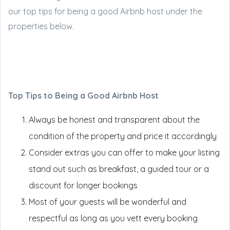
our top tips for being a good Airbnb host under the
properties below.
Top Tips to Being a Good Airbnb Host
Always be honest and transparent about the
condition of the property and price it accordingly
Consider extras you can offer to make your listing
stand out such as breakfast, a guided tour or a
discount for longer bookings
Most of your guests will be wonderful and
respectful as long as you vett every booking