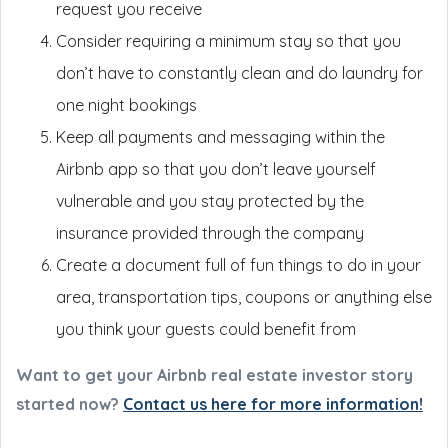
request you receive
Consider requiring a minimum stay so that you
don’t have to constantly clean and do laundry for
one night bookings
Keep all payments and messaging within the
Airbnb app so that you don’t leave yourself
vulnerable and you stay protected by the
insurance provided through the company
Create a document full of fun things to do in your
area, transportation tips, coupons or anything else
you think your guests could benefit from
Want to get your Airbnb real estate investor story
started now?
Contact us here for more information!