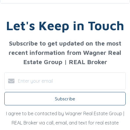
Let's Keep in Touch
Subscribe to get updated on the most
recent information from Wagner Real
Estate Group | REAL Broker
Subscribe
I agree to be contacted by Wagner Real Estate Group |
REAL Broker via call, email, and text for real estate