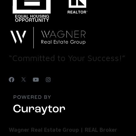
“Committed to Your Success!”
Wagner Real Estate Group | REAL Broker