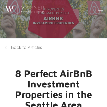
Back to Articles
8 Perfect AirBnB
Investment
Properties in the
Seattle Area