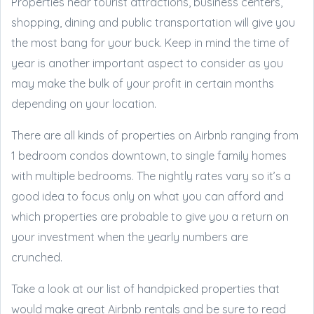
Properties near tourist attractions, business centers,
shopping, dining and public transportation will give you
the most bang for your buck. Keep in mind the time of
year is another important aspect to consider as you
may make the bulk of your profit in certain months
depending on your location.
There are all kinds of properties on Airbnb ranging from
1 bedroom condos downtown, to single family homes
with multiple bedrooms. The nightly rates vary so it’s a
good idea to focus only on what you can afford and
which properties are probable to give you a return on
your investment when the yearly numbers are
crunched.
Take a look at our list of handpicked properties that
would make great Airbnb rentals and be sure to read