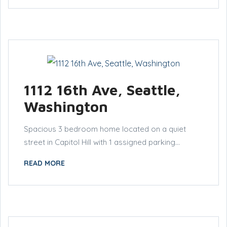
1112 16th Ave, Seattle,
Washington
Spacious 3 bedroom home located on a quiet
street in Capitol Hill with 1 assigned parking...
READ MORE