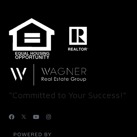
“Committed to Your Success!”