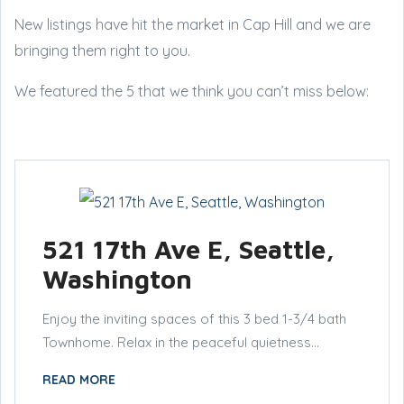
New listings have hit the market in Cap Hill and we are
bringing them right to you.
We featured the 5 that we think you can’t miss below:
521 17th Ave E, Seattle,
Washington
Enjoy the inviting spaces of this 3 bed 1-3/4 bath
Townhome. Relax in the peaceful quietness...
READ MORE