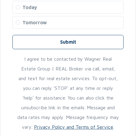
Today
Tomorrow
Submit
I agree to be contacted by Wagner Real
Estate Group | REAL Broker via call, email,
and text for real estate services. To opt-out,
you can reply ‘STOP’ at any time or reply
'help' for assistance. You can also click the
unsubscribe link in the emails. Message and
data rates may apply. Message frequency may
vary.
Privacy Policy and Terms of Service
.