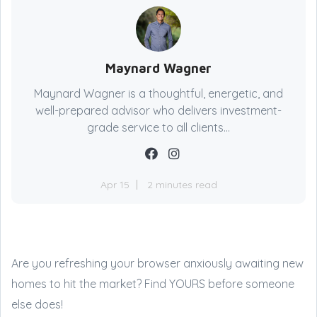
Maynard Wagner
Maynard Wagner is a thoughtful, energetic, and
well-prepared advisor who delivers investment-
grade service to all clients...
Apr 15
2 minutes read
Are you refreshing your browser anxiously awaiting new
homes to hit the market? Find YOURS before someone
else does!