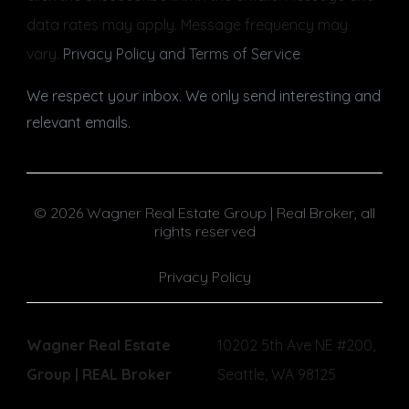
data rates may apply. Message frequency may
vary.
Privacy Policy and Terms of Service
.
We respect your inbox. We only send interesting and
relevant emails.
© 2026 Wagner Real Estate Group | Real Broker, all
rights reserved
Privacy Policy
Wagner Real Estate
10202 5th Ave NE #200,
Group | REAL Broker
Seattle, WA 98125