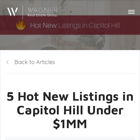
Back to Articles
5 Hot New Listings in
Capitol Hill Under
$1MM