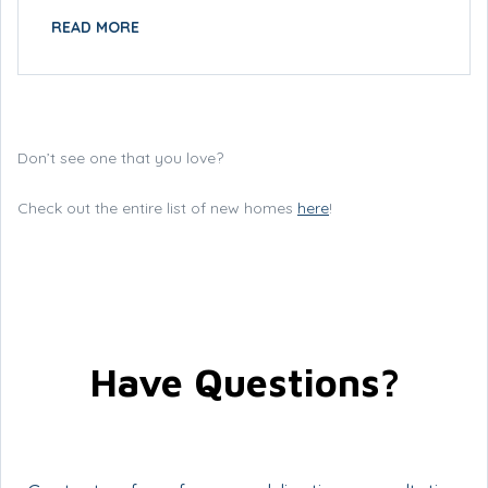
READ MORE
Don’t see one that you love?
Check out the entire list of new homes
here
!
Have Questions?