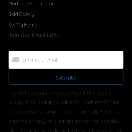
Mortgage Calculator
Sold Gallery
Sell My Home
Join Our Email List:
Subscribe
I agree to be contacted by Wagner Real Estate
Group | REAL Broker via call, email, and text for real
estate services. To opt-out, you can reply ‘STOP’ at
any time or reply 'help' for assistance. You can also
click the unsubscribe link in the emails. Message and