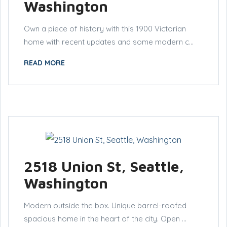
Washington
Own a piece of history with this 1900 Victorian
home with recent updates and some modern c...
READ MORE
2518 Union St, Seattle,
Washington
Modern outside the box. Unique barrel-roofed
spacious home in the heart of the city. Open ...