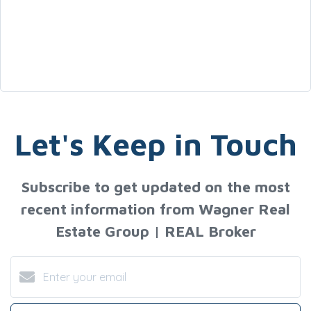
Let's Keep in Touch
Subscribe to get updated on the most
recent information from Wagner Real
Estate Group | REAL Broker