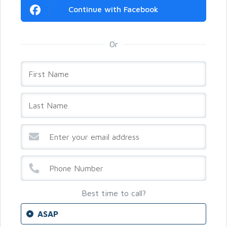
Continue with Facebook
Or
Best time to call?
ASAP