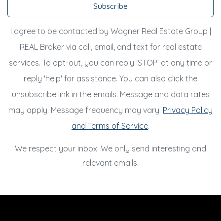
Subscribe
I agree to be contacted by Wagner Real Estate Group |
REAL Broker via call, email, and text for real estate
services. To opt-out, you can reply ‘STOP’ at any time or
reply 'help' for assistance. You can also click the
unsubscribe link in the emails. Message and data rates
may apply. Message frequency may vary.
Privacy Policy
and Terms of Service
.
We respect your inbox. We only send interesting and
relevant emails.