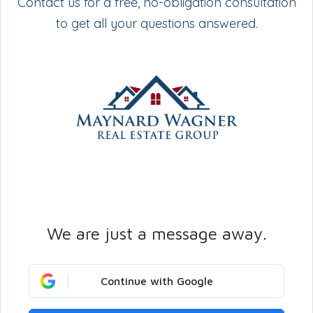
Contact us for a free, no-obligation consultation
to get all your questions answered.
We are just a message away.
Continue with Google