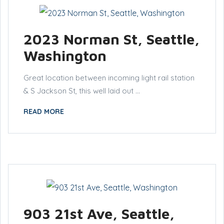
2023 Norman St, Seattle,
Washington
Great location between incoming light rail station
& S Jackson St, this well laid out ...
READ MORE
903 21st Ave, Seattle,