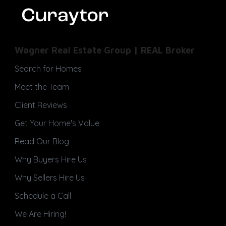
Wagner Real Estate Group | REAL Broker
Search for Homes
Meet the Team
Client Reviews
Get Your Home's Value
Read Our Blog
Why Buyers Hire Us
Why Sellers Hire Us
Schedule a Call
We Are Hiring!