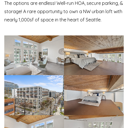
The options are endless! Well-run HOA, secure parking, &
storage! A rare opportunity to own a NW urban loft with
nearly 1,000sf of space in the heart of Seattle.