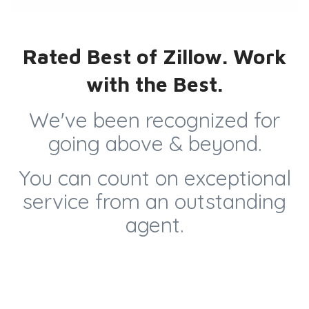
Rated Best of Zillow. Work
with the Best.
We've been recognized for
going above & beyond.
You can count on exceptional
service from an outstanding
agent.