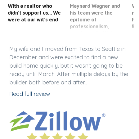
With a realtor who
Maynard Wagner and
We
didn't support us... We
his team were the
ne
were at our wit's end
epitome of
ho
professionalism,
li
service and efficiency.
opt
My wife and I moved from Texas to Seattle in
December and were excited to find a new
build home quickly, but it wasn’t going to be
ready until March. After multiple delays by the
builder both before and after...
Read full review