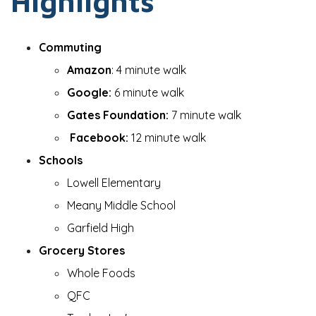
Highlights
Commuting
Amazon
: 4 minute walk
Google:
6 minute walk
Gates Foundation:
7 minute walk
Facebook:
12 minute walk
Schools
Lowell Elementary
Meany Middle School
Garfield High
Grocery Stores
Whole Foods
QFC