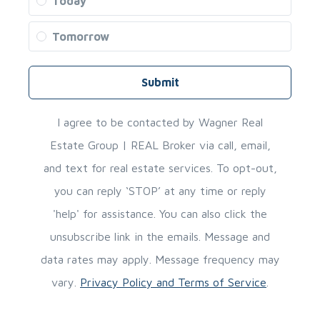
Today
Tomorrow
Submit
I agree to be contacted by Wagner Real
Estate Group | REAL Broker via call, email,
and text for real estate services. To opt-out,
you can reply ‘STOP’ at any time or reply
'help' for assistance. You can also click the
unsubscribe link in the emails. Message and
data rates may apply. Message frequency may
vary.
Privacy Policy and Terms of Service
.