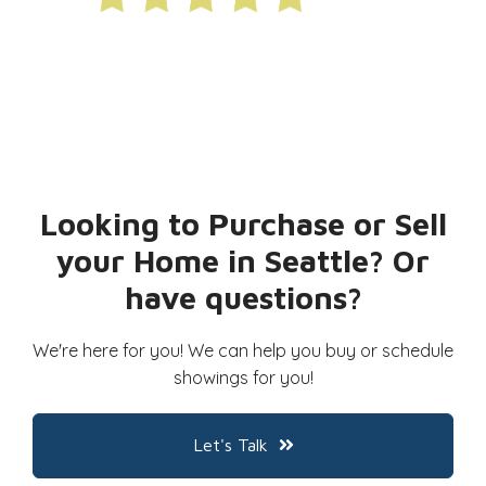
Looking to Purchase or Sell
your Home in Seattle? Or
have questions?
We're here for you! We can help you buy or schedule
showings for you!
Let's Talk