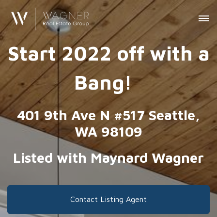
Start 2022 off with a
Bang!
401 9th Ave N #517 Seattle,
WA 98109
Listed with Maynard Wagner
Contact Listing Agent