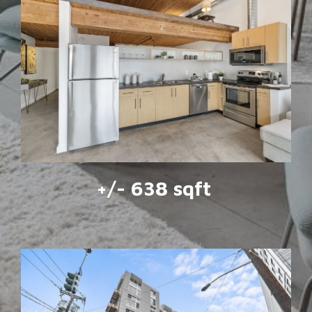
+/- 638 sqft