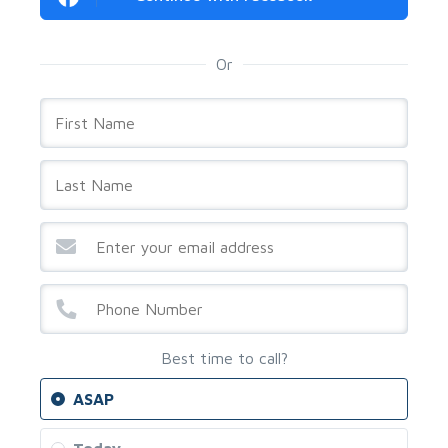
Or
Best time to call?
ASAP