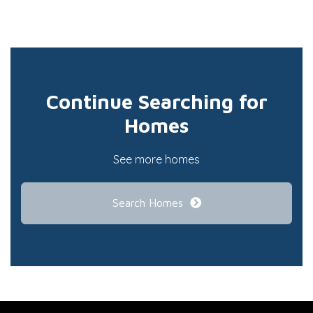
Continue Searching for
Homes
See more homes
Search Homes