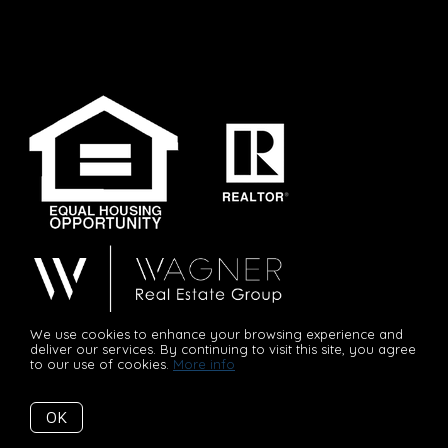
We use cookies to enhance your browsing experience and
“Committed to Your Success!”
deliver our services. By continuing to visit this site, you agree
to our use of cookies.
More info
OK