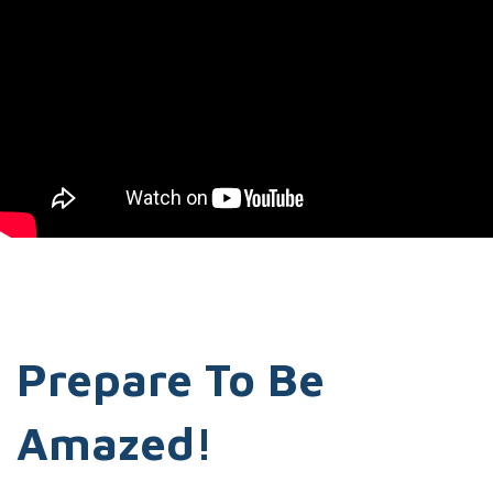
Prepare To Be
Amazed!