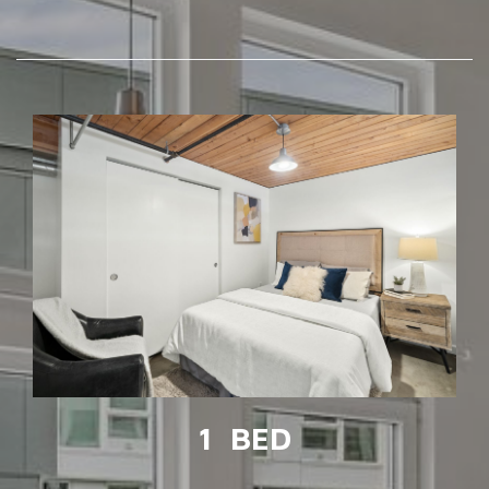
1 BED