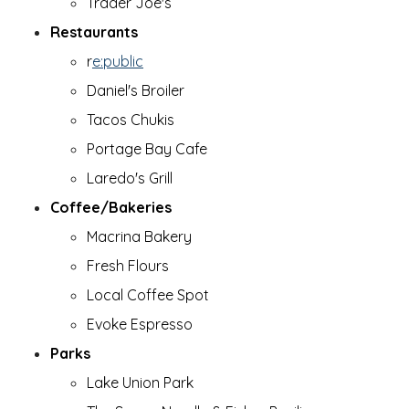
Trader Joe's
Restaurants
r
e:public
Daniel's Broiler
Tacos Chukis
Portage Bay Cafe
Laredo's Grill
Coffee/Bakeries
Macrina Bakery
Fresh Flours
Local Coffee Spot
Evoke Espresso
Parks
Lake Union Park