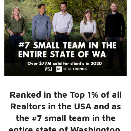
Ranked in the Top 1% of all
Realtors in the USA and as
the #7 small team in the
entire state of Washington.