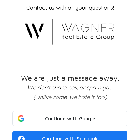
Contact us with all your questions!
We are just a message away.
We don't share, sell, or spam you.
(Unlike some, we hate it too)
Continue with Google
Continue with Facebook