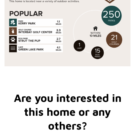
Are you interested in
this home or any
others?