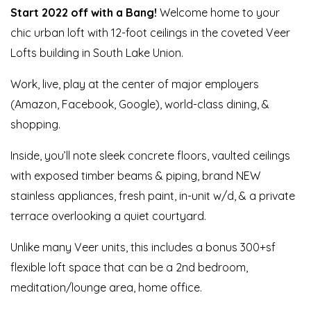
St
art 2022 off with a Bang
!
Welcome home to your
chic urban loft with 12-foot ceilings in the coveted Veer
Lofts building in South Lake Union.
Work, live, play at the center of major employers
(Amazon, Facebook, Google), world-class dining, &
shopping.
Inside, you’ll note sleek concrete floors, vaulted ceilings
with exposed timber beams & piping, brand NEW
stainless appliances, fresh paint, in-unit w/d, & a private
terrace overlooking a quiet courtyard.
Unlike many Veer units, this includes a bonus 300+sf
flexible loft space that can be a 2nd bedroom,
meditation/lounge area, home office.