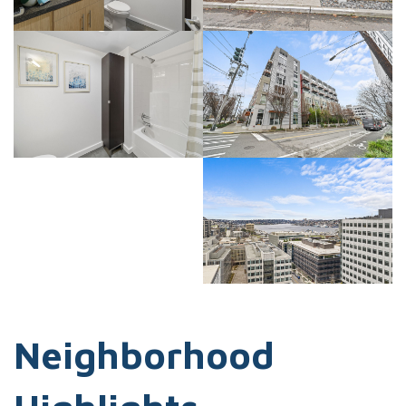
Neighborhood