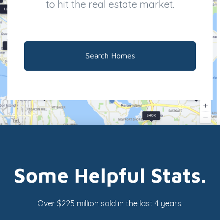
to hit the real estate market.
Search Homes
Some Helpful Stats.
Over $225 million sold in the last 4 years.