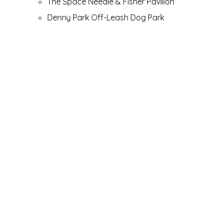
The Space Needle & Fisher Pavilion
Denny Park Off-Leash Dog Park