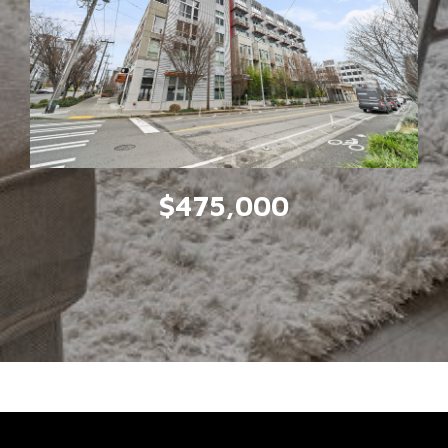
$475,000