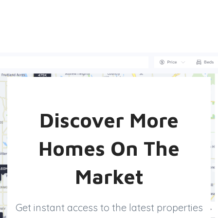
Discover More
Homes On The
Market
Get instant access to the latest properties