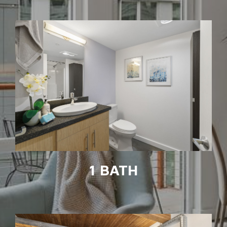
1 BATH