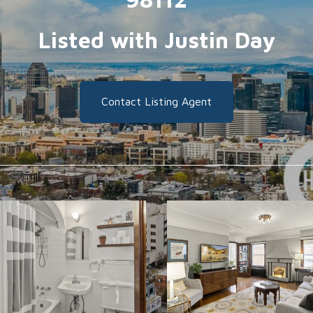
Listed with Justin Day
Contact Listing Agent