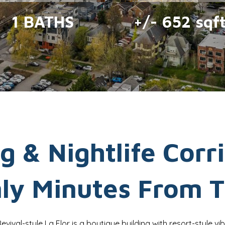
1 BATHS
+/- 652 sqf
g & Nightlife Corr
nly Minutes From T
Revival-style La Flor is a boutique building with resort-style vib