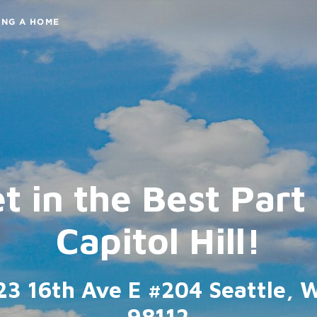
ING A HOME
t in the Best Part
Capitol Hill!
23 16th Ave E #204 Seattle, 
98112