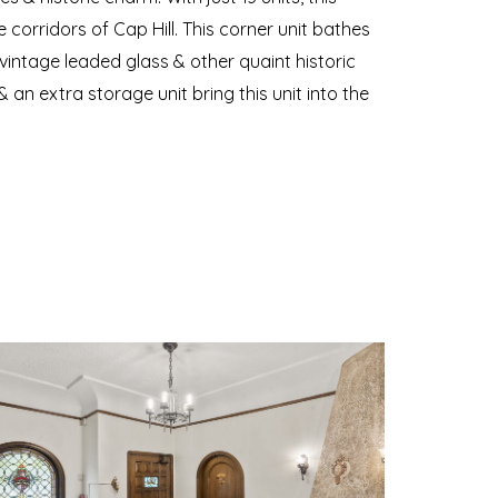
e corridors of Cap Hill. This corner unit bathes
 vintage leaded glass & other quaint historic
an extra storage unit bring this unit into the