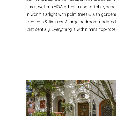
small, well-run HOA offers a comfortable, peacefu
in warm sunlight with palm trees & lush gardens 
elements & fixtures. A large bedroom, updated k
21st century. Everything is within mins: top-rate