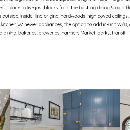
l place to live just blocks from the bustling dining & nightlif
outside. Inside, find original hardwoods, high coved ceilings,
itchen w/ newer appliances, the option to add in-unit W/D, & 
d dining, bakeries, breweries, Farmers Market, parks, transit!