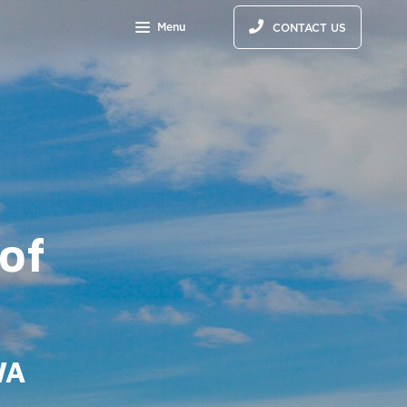
Menu
CONTACT US
 of
WA