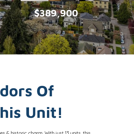
t
$389,900
idors Of
his Unit!
es & historic charm. With just 13 units, this