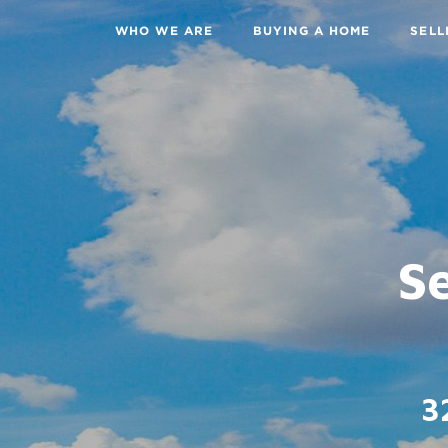
WHO WE ARE
BUYING A HOME
SELL
Se
3