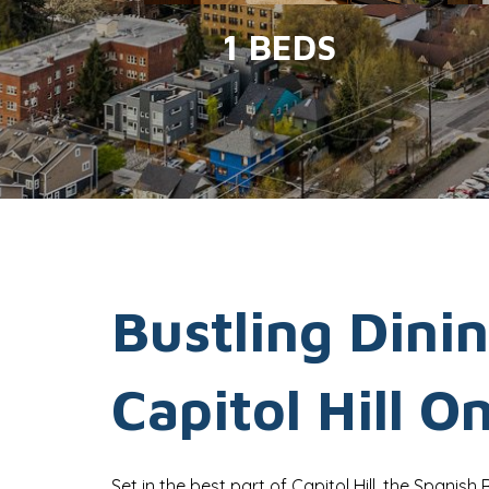
1 BEDS
Bustling Dinin
Capitol Hill O
Set in the best part of Capitol Hill, the Spanish 