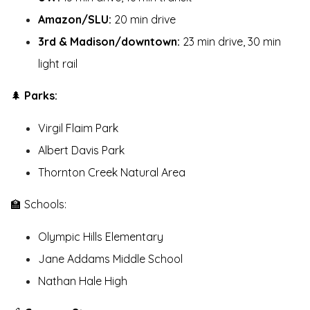
Amazon/SLU:
20 min drive
3rd & Madison/downtown:
23 min drive, 30 min
light rail
🌲
Parks:
Virgil Flaim Park
Albert Davis Park
Thornton Creek Natural Area
🏫 Schools:
Olympic Hills Elementary
Jane Addams Middle School
Nathan Hale High