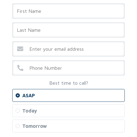
Best time to call?
ASAP
Today
Tomorrow