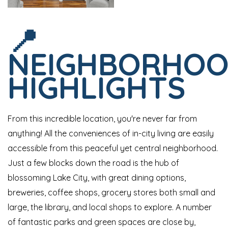
📍
NEIGHBORHO
HIGHLIGHTS
From this incredible location, you're never far from
anything! All the conveniences of in-city living are easily
accessible from this peaceful yet central neighborhood.
Just a few blocks down the road is the hub of
blossoming Lake City, with great dining options,
breweries, coffee shops, grocery stores both small and
large, the library, and local shops to explore. A number
of fantastic parks and green spaces are close by,