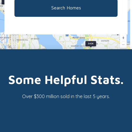
Search Homes
Some Helpful Stats.
Over $300 million sold in the last 5 years.