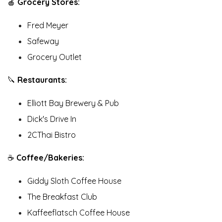
🍎
Grocery Stores:
Fred Meyer
Safeway
Grocery Outlet
🔪
Restaurants:
Elliott Bay Brewery & Pub
Dick's Drive In
2CThai Bistro
☕️
Coffee/Bakeries:
Giddy Sloth Coffee House
The Breakfast Club
Kaffeeflatsch Coffee House