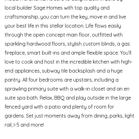
local builder Sage Homes with top quality and
craftsmanship, you can turn the key, move in and live
your best life in this stellar location. Life flows easily
through the open concept main floor, outfitted with
sparkling hardwood floors, stylish custom blinds, a gas
fireplace, smart built-ins and ample flexible space. You’ll
love to cook and host in the incredible kitchen with high-
end appliances, subway tile backsplash and a huge
pantry. All four bedrooms are upstairs, including a
sprawling primary suite with a walk-in closet and an en
suite spa bath. Relax, BBQ and play outside in the large
fenced yard with a patio and plenty of room for
gardens. Set just moments away from dining, parks, light
rail, I-5 and more!