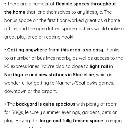
• There are a number of
flexible spaces throughout
the home
that lend themselves to any lifestyle. The
bonus space on the first floor worked great as a home
office, and the open lofted space upstairs would make a
great play area or reading nook!
•
Getting anywhere from this area is so easy
, thanks
to a number of bus lines nearby as well as access to the
I-5 express lanes. You're also so close to
light rail in
Northgate and new stations in Shoreline
, which is
wonderful for getting to Mariners/Seahawks games,
downtown or the airport.
• The
backyard is quite spacious
with plenty of room
for BBQs, leisurely summer evenings, gardens, pets or
play! Having this
large and fully fenced space
to enjoy