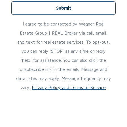
Submit
I agree to be contacted by Wagner Real
Estate Group | REAL Broker via call, email,
and text for real estate services. To opt-out,
you can reply ‘STOP’ at any time or reply
'help' for assistance. You can also click the
unsubscribe link in the emails. Message and
data rates may apply. Message frequency may
vary.
Privacy Policy and Terms of Service
.