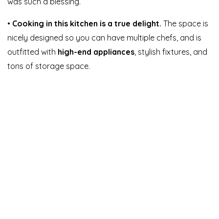
was such a blessing.
•
Cooking in this kitchen is a true delight.
The space is
nicely designed so you can have multiple chefs, and is
outfitted with
high-end appliances
, stylish fixtures, and
tons of storage space.