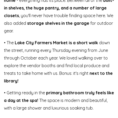
home
- everything has its place. Between all of the
built-
in shelves, the huge pantry, and a number of large
closets
, you'll never have trouble finding space here. We
also added
storage shelves in the garage
for outdoor
gear.
• The
Lake City Farmers Market is a short walk
down
the street, running every Thursday evening from June
through October each year. We loved walking over to
explore the vendor booths and find local produce and
treats to take home with us. Bonus: it's right
next to the
library!
• Getting ready in the
primary bathroom truly feels like
a day at the spa!
The space is modern and beautiful,
with a large shower and luxurious soaking tub.