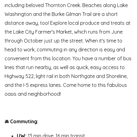
including beloved Thornton Creek. Beaches along Lake
Washington and the Burke Gilman Trail are a short
distance away, too! Explore local produce and treats at
the Lake City Farmer's Market, which runs from June
through October just up the street. When it's time to
head to work, commuting in any direction is easy and
convenient from this location. You have a number of bus
lines that run nearby, as well as quick, easy access to
Highway 522, light rail in both Northgate and Shoreline,
and the I-5 express lanes. Come home to this fabulous
oasis and neighborhood!
🚘
Commuting
:
UW:
13 min drive, 16 min transit