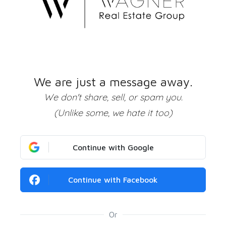
We are just a message away.
We don't share, sell, or spam you.
(Unlike some, we hate it too)
Continue with Google
Continue with Facebook
Or