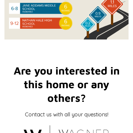
Are you interested in
this home or any
others?
Contact us with all your questions!