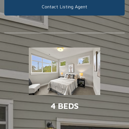
Contact Listing Agent
4 BEDS