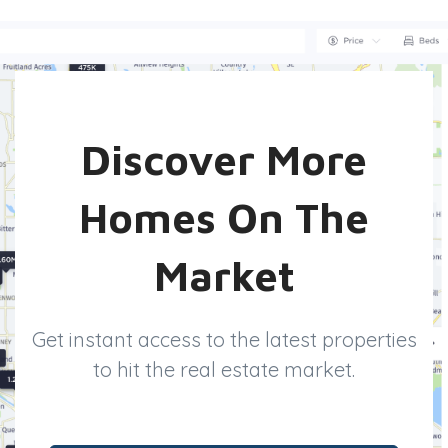
Discover More
Homes On The
Market
Get instant access to the latest properties
to hit the real estate market.