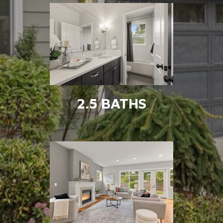
2.5 BATHS