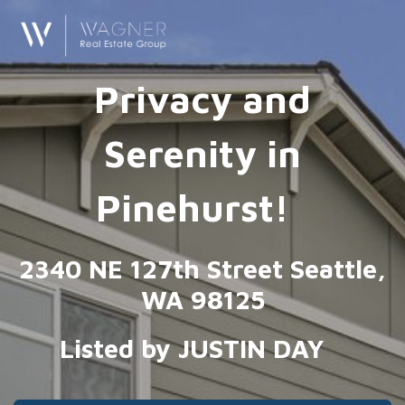
Privacy and
Serenity in
Pinehurst!
2340 NE 127th Street Seattle,
WA 98125
Listed by JUSTIN DAY