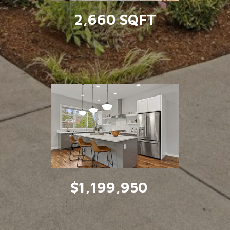
2,660 SQFT
$1,199,950