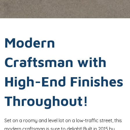
Modern
Craftsman with
High-End Finishes
Throughout!
Set on a roomy and level lot on a low-traffic street, this
modern craftsman is sure to delight! Built in 2015 by