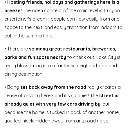
•
Hosting friends, holidays and gatherings here is a
breeze!
The open concept of the main level is truly an
entertainer's dream - people can flow easily from one
space to the next, and easily transition from indoors to
out in the summertime.
• There are
so many great restaurants, breweries,
parks and fun spots nearby
to check out. Lake City is
really blossoming into a fantastic neighborhood and
dining destination!
• Being
set back away from the road
really creates a
sense of privacy here - and it's so quiet! The
street is
already quiet with very few cars driving by
, but
because the home is tucked in back of another home,
you feel nicely hidden away from any road noise.