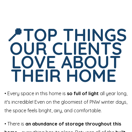
📍TOP THINGS
OUR CLIENTS
LOVE ABOUT
THEIR HOME
• Every space in this home is
so full of light
all year long,
it's incredible! Even on the gloomiest of PNW winter days,
the space feels bright, airy, and comfortable.
• There is
an abundance of storage throughout this