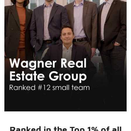
Ranked in the Top 1% of all