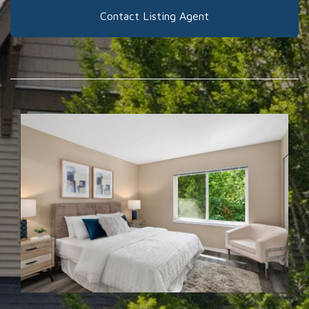
Contact Listing Agent