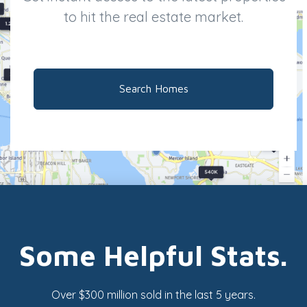
to hit the real estate market.
Search Homes
Some Helpful Stats.
Over $300 million sold in the last 5 years.