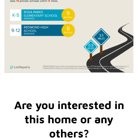
Are you interested in
this home or any
others?