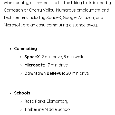
wine country, or trek east to hit the hiking trails in nearby
Carnation or Cherry Valley. Numerous employment and
tech centers including SpaceX, Google, Amazon, and
Microsoft are an easy commuting distance away.
Commuting
SpaceX
: 2 min drive, 8 min walk
Microsoft:
17 min drive
Downtown Bellevue:
20 min drive
Schools
Rosa Parks Elementary
Timberline Middle School