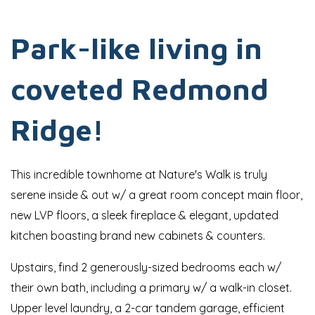
Park-like living in
coveted Redmond
Ridge!
This incredible townhome at Nature's Walk is truly
serene inside & out w/ a great room concept main floor,
new LVP floors, a sleek fireplace & elegant, updated
kitchen boasting brand new cabinets & counters.
Upstairs, find 2 generously-sized bedrooms each w/
their own bath, including a primary w/ a walk-in closet.
Upper level laundry, a 2-car tandem garage, efficient