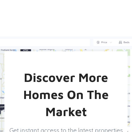
Discover More
Homes On The
Market
Get instant access to the latest properties