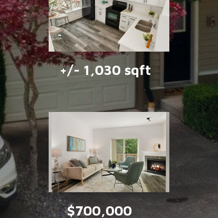
+/- 1,030 sqft
$700,000