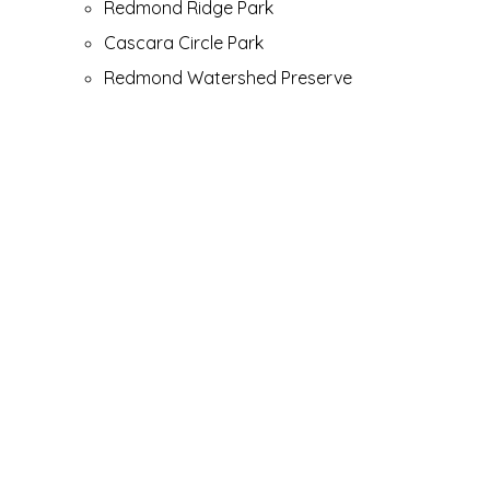
Redmond Ridge Park
Cascara Circle Park
Redmond Watershed Preserve