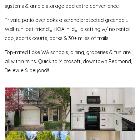
systems & ample storage add extra convenience.
Private patio overlooks a serene protected greenbelt.
Well-run, pet-friendly HOA in idyllic setting w/ no rental
cap, sports courts, parks & 30+ miles of trails.
Top-rated Lake WA schools, dining, groceries & fun are
all within mins. Quick to Microsoft, downtown Redmond,
Bellevue & beyond!!