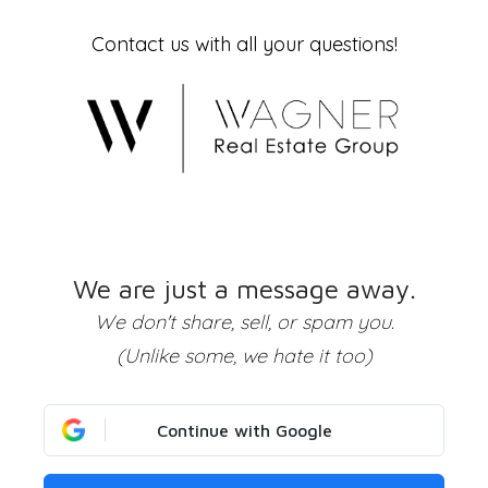
Contact us with all your questions!
We are just a message away.
We don't share, sell, or spam you.
(Unlike some, we hate it too)
Continue with Google