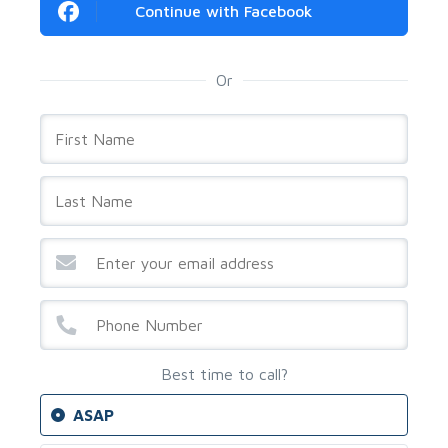
Continue with Facebook
Or
Best time to call?
ASAP