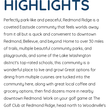
HIGHLIGHTS
Perfectly park-like and peaceful, Redmond Ridge is a
coveted Eastside community that feels worlds away
from it all but is quick and convenient to downtown
Redmond, Bellevue, and beyond. Home to over 30 miles
of trails, multiple beautiful community parks, and
playgrounds, and some of the Lake Washington
district's top-rated schools, this community is a
wonderful place to live and grow! Great options for
dining from multiple cuisines are tucked into the
community here, along with great local coffee and
grocery options, then find dozens more in nearby
downtown Redmond. Work on your golf game at The
Golf Club at Redmond Ridge, head north to Woodinville's