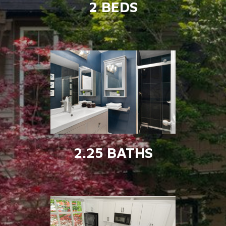
2 BEDS
2.25 BATHS