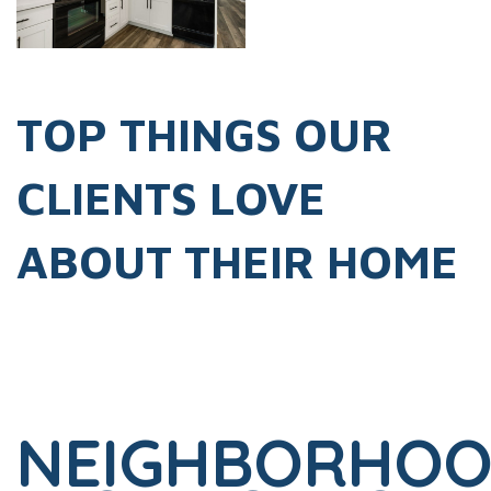
TOP THINGS OUR
CLIENTS LOVE
ABOUT THEIR HOME
NEIGHBORHO