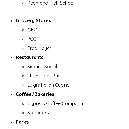
Redmond High School
Grocery Stores
QFC
PCC
Fred Meyer
Restaurants
Sideline Social
Three Lions Pub
Luigi's Italian Cucina
Coffee/Bakeries
Cypress Coffee Company
Starbucks
Parks