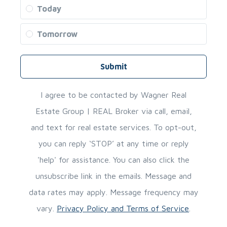
Today
Tomorrow
Submit
I agree to be contacted by Wagner Real
Estate Group | REAL Broker via call, email,
and text for real estate services. To opt-out,
you can reply ‘STOP’ at any time or reply
'help' for assistance. You can also click the
unsubscribe link in the emails. Message and
data rates may apply. Message frequency may
vary.
Privacy Policy and Terms of Service
.