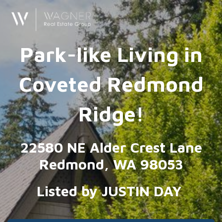
Park-like Living in
Coveted Redmond
Ridge!
22580 NE Alder Crest Lane
Redmond, WA 98053
Listed by JUSTIN DAY