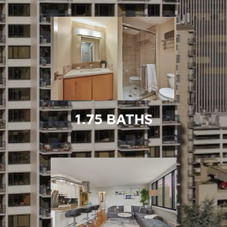
1.75 BATHS