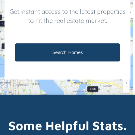
Get instant access to the latest properties
to hit the real estate market.
Search Homes
Some Helpful Stats.