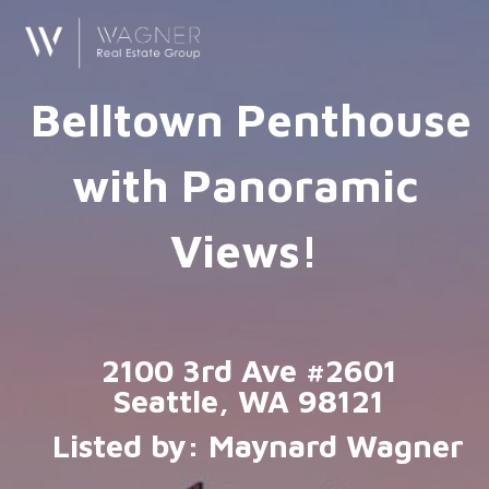
Belltown Penthouse
with Panoramic
Views!
2100 3rd Ave #2601
Seattle, WA 98121
Listed by: Maynard Wagner