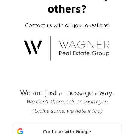
others?
Contact us with all your questions!
We are just a message away.
We don't share, sell, or spam you.
(Unlike some, we hate it too)
Continue with Google