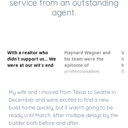
service from an outstanding
agent.
With a realtor who
Maynard Wagner and
We
didn't support us... We
his team were the
ne
were at our wit's end
epitome of
ho
professionalism,
li
service and efficiency.
opt
My wife and I moved from Texas to Seattle in
December and were excited to find a new
build home quickly, but it wasn’t going to be
ready until March. After multiple delays by the
builder both before and after...