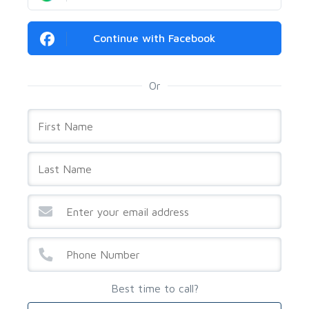
Continue with Facebook
Or
Best time to call?