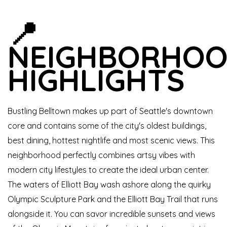
📍
NEIGHBORHO
HIGHLIGHTS
Bustling Belltown makes up part of Seattle's downtown
core and contains some of the city's oldest buildings,
best dining, hottest nightlife and most scenic views. This
neighborhood perfectly combines artsy vibes with
modern city lifestyles to create the ideal urban center.
The waters of Elliott Bay wash ashore along the quirky
Olympic Sculpture Park and the Elliott Bay Trail that runs
alongside it. You can savor incredible sunsets and views