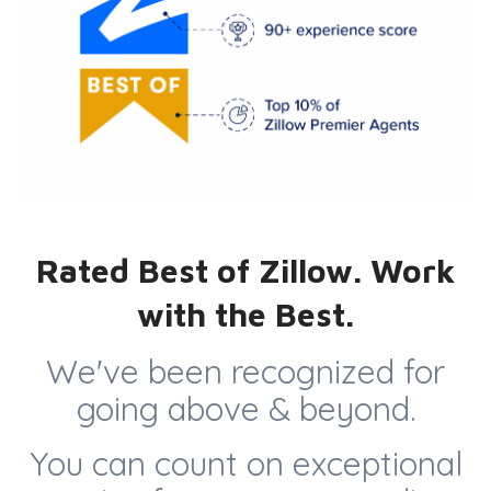
Rated Best of Zillow. Work
with the Best.
We've been recognized for
going above & beyond.
You can count on exceptional