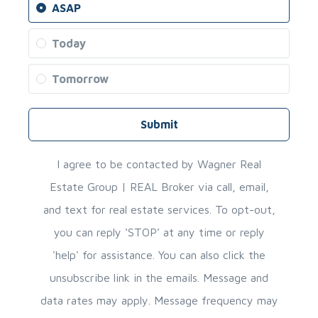
ASAP
Today
Tomorrow
Submit
I agree to be contacted by Wagner Real
Estate Group | REAL Broker via call, email,
and text for real estate services. To opt-out,
you can reply ‘STOP’ at any time or reply
'help' for assistance. You can also click the
unsubscribe link in the emails. Message and
data rates may apply. Message frequency may