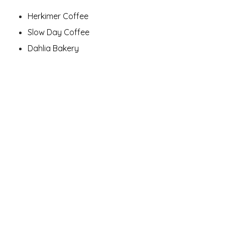
Herkimer Coffee
Slow Day Coffee
Dahlia Bakery