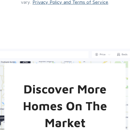
vary.
Privacy Policy and Terms of Service
.
Discover More
Homes On The
Market