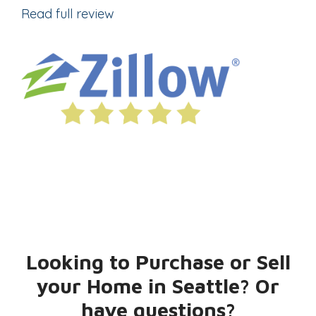
Read full review
Looking to Purchase or Sell
your Home in Seattle? Or
have questions?