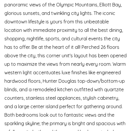
panoramic views of the Olympic Mountains, Elliott Bay,
glorious sunsets, and twinkling city lights. The iconic
downtown lifestyle is yours from this unbeatable
location with immediate proximity to all the best dining,
shopping, nightlife, sports, and cultural events the city
has to offer. Be at the heart of it all! Perched 26 floors
above the city, this corner unit's layout has been opened
up to maximize the views from nearly every room. Warm
western light accentuates luxe finishes like engineered
hardwood floors, Hunter Douglas top-down/bottom-up
blinds, and a remodeled kitchen outfitted with quartzite
counters, stainless steel appliances, stylish cabinetry,
and a large center island perfect for gathering around.
Both bedrooms look out to fantastic views and the
sparkling skyline; the primary is bright and spacious with