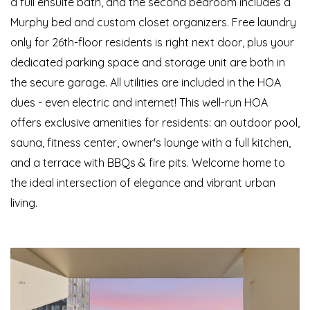
a full ensuite bath, and the second bedroom includes a
Murphy bed and custom closet organizers. Free laundry
only for 26th-floor residents is right next door, plus your
dedicated parking space and storage unit are both in
the secure garage. All utilities are included in the HOA
dues - even electric and internet! This well-run HOA
offers exclusive amenities for residents: an outdoor pool,
sauna, fitness center, owner's lounge with a full kitchen,
and a terrace with BBQs & fire pits. Welcome home to
the ideal intersection of elegance and vibrant urban
living.