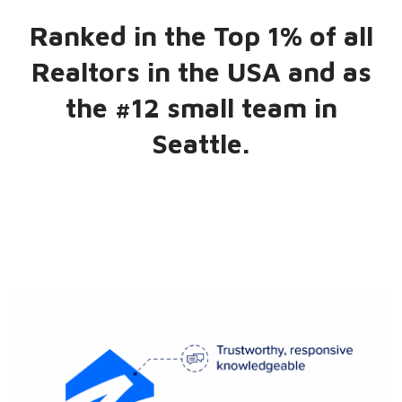
Ranked in the Top 1% of all
Realtors in the USA and as
the #12 small team in
Seattle.