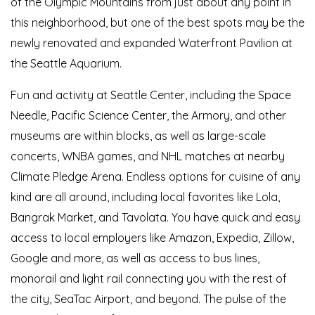
of the Olympic Mountains from just about any point in
this neighborhood, but one of the best spots may be the
newly renovated and expanded Waterfront Pavilion at
the Seattle Aquarium.
Fun and activity at Seattle Center, including the Space
Needle, Pacific Science Center, the Armory, and other
museums are within blocks, as well as large-scale
concerts, WNBA games, and NHL matches at nearby
Climate Pledge Arena. Endless options for cuisine of any
kind are all around, including local favorites like Lola,
Bangrak Market, and Tavolata. You have quick and easy
access to local employers like Amazon, Expedia, Zillow,
Google and more, as well as access to bus lines,
monorail and light rail connecting you with the rest of
the city, SeaTac Airport, and beyond. The pulse of the