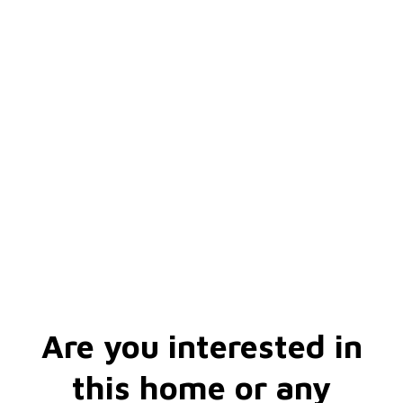
Are you interested in
this home or any