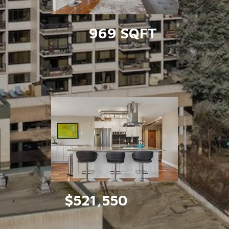
969 SQFT
$521,550