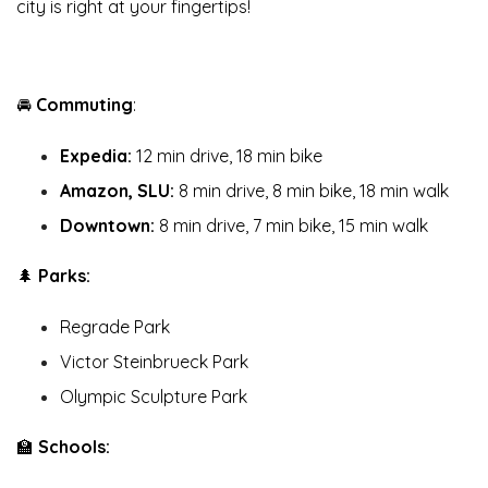
city is right at your fingertips!
🚘
Commuting
:
Expedia:
12 min drive, 18 min bike
Amazon, SLU:
8 min drive, 8 min bike, 18 min walk
Downtown:
8 min drive, 7 min bike, 15 min walk
🌲
Parks:
Regrade Park
Victor Steinbrueck Park
Olympic Sculpture Park
🏫
Schools: