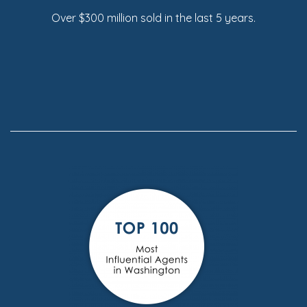
Over $300 million sold in the last 5 years.