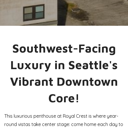
Southwest-Facing
Luxury in Seattle's
Vibrant Downtown
Core!
This luxurious penthouse at Royal Crest is where year-
round vistas take center stage: come home each day to