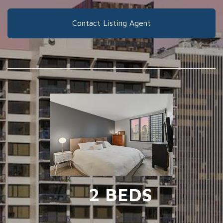
Contact Listing Agent
2 BEDS