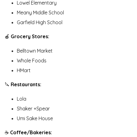
Lowel Elementary
Meany Middle School
Garfield High School
🍎
Grocery Stores:
Belltown Market
Whole Foods
HMart
🔪
Restaurants:
Lola
Shaker +Spear
Umi Sake House
☕️
Coffee/Bakeries: